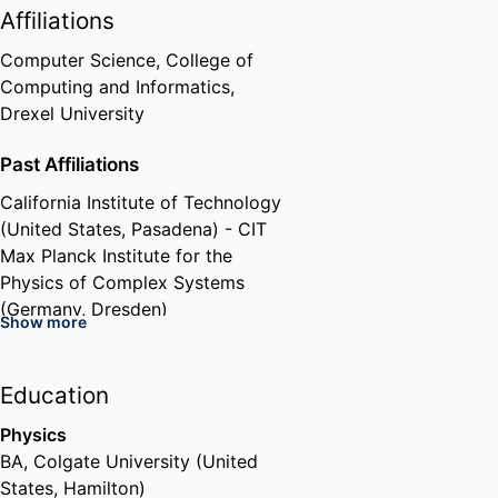
Affiliations
Computer Science,
College of
Computing and Informatics,
Drexel University
Past Affiliations
California Institute of Technology
(United States, Pasadena) - CIT
Max Planck Institute for the
Physics of Complex Systems
(Germany, Dresden)
Show more
Carnegie Mellon University
(United States, Pittsburgh) - CMU
RWTH Aachen University
Education
(Germany, Aachen) - RWTH
Physics
BA
,
Colgate University (United
States, Hamilton)