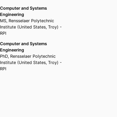
Computer and Systems
Engineering
MS
,
Rensselaer Polytechnic
Institute (United States, Troy) -
RPI
Computer and Systems
Engineering
PhD
,
Rensselaer Polytechnic
Institute (United States, Troy) -
RPI