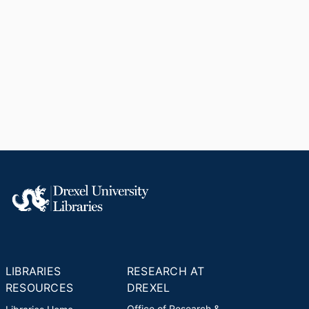
LIBRARIES
RESEARCH AT
RESOURCES
DREXEL
Office of Research &