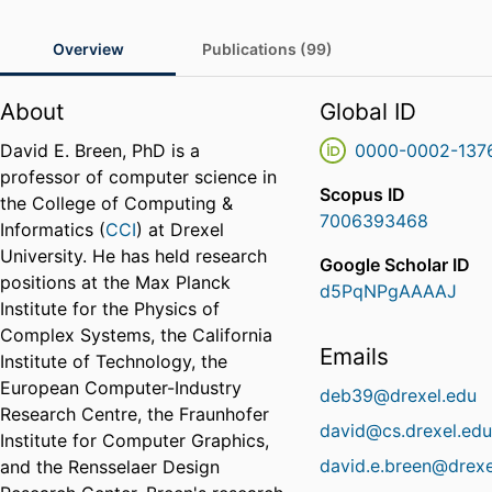
Overview
Publications (99)
About
Global ID
David E. Breen, PhD is a
0000-0002-137
professor of computer science in
Scopus ID
the College of Computing &
7006393468
Informatics (
CCI
) at Drexel
University. He has held research
Google Scholar ID
positions at the Max Planck
d5PqNPgAAAAJ
Institute for the Physics of
Complex Systems, the California
Emails
Institute of Technology, the
European Computer-Industry
deb39@drexel.edu
Research Centre, the Fraunhofer
david@cs.drexel.ed
Institute for Computer Graphics,
david.e.breen@drexe
and the Rensselaer Design