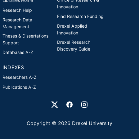
Libraries Home
Innovation
Research Help
Find Research Funding
Research Data
Drexel Applied
Management
Innovation
Theses & Dissertations
Drexel Research
Support
Discovery Guide
Databases A-Z
INDEXES
Researchers A-Z
Publications A-Z
Drexel University Social media
Copyright © 2026 Drexel University