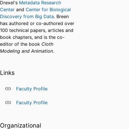
Drexel's
Metadata Research
Center
and
Center for Biological
Discovery from Big Data
. Breen
has authored or co-authored over
100 technical papers, articles and
book chapters, and is the co-
editor of the book
Cloth
Modeling and Animation
.
Links
Faculty Profile
Faculty Profile
Organizational