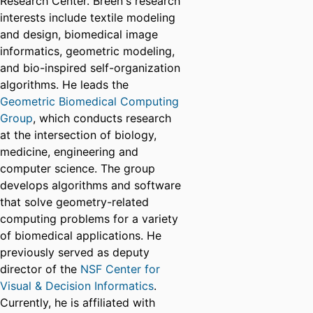
Research Center. Breen's research
interests include textile modeling
and design, biomedical image
informatics, geometric modeling,
and bio-inspired self-organization
algorithms. He leads the
Geometric Biomedical Computing
Group
, which conducts research
at the intersection of biology,
medicine, engineering and
computer science. The group
develops algorithms and software
that solve geometry-related
computing problems for a variety
of biomedical applications. He
previously served as deputy
director of the
NSF Center for
Visual & Decision Informatics
.
Currently, he is affiliated with