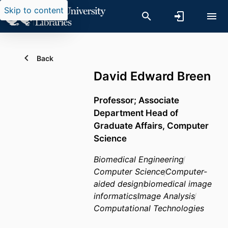
Skip to content
Back
David Edward Breen
Professor; Associate
Department Head of
Graduate Affairs, Computer
Science
Biomedical Engineering
Computer Science
Computer-
aided design
biomedical image
informatics
Image Analysis
Computational Technologies