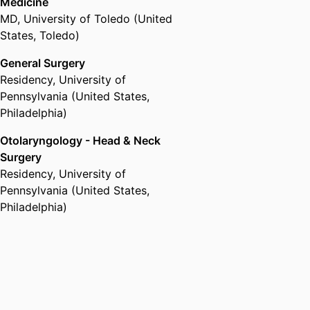
Medicine
MD
,
University of Toledo (United
States, Toledo)
General Surgery
Residency
,
University of
Pennsylvania (United States,
Philadelphia)
Otolaryngology - Head & Neck
Surgery
Residency
,
University of
Pennsylvania (United States,
Philadelphia)