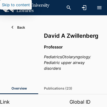
Skip to content
Back
David A Zwillenberg
Professor
Pediatrics
Otolaryngology
Pediatric upper airway
disorders
Overview
Publications (23)
Link
Global ID