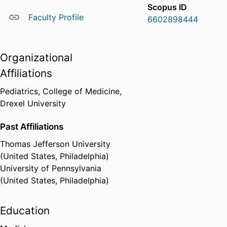
Scopus ID
Faculty Profile
6602898444
Organizational
Affiliations
Pediatrics,
College of Medicine,
Drexel University
Past Affiliations
Thomas Jefferson University
(United States, Philadelphia)
University of Pennsylvania
(United States, Philadelphia)
Education