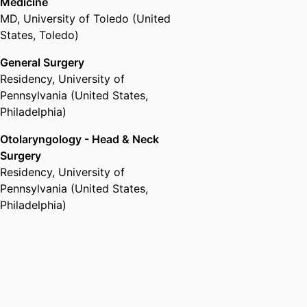
Medicine
MD
,
University of Toledo (United
States, Toledo)
General Surgery
Residency
,
University of
Pennsylvania (United States,
Philadelphia)
Otolaryngology - Head & Neck
Surgery
Residency
,
University of
Pennsylvania (United States,
Philadelphia)