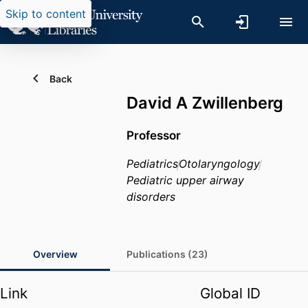
Skip to content
Back
David A Zwillenberg
Professor
Pediatrics
Otolaryngology
Pediatric upper airway
disorders
Overview
Publications (23)
Link
Global ID