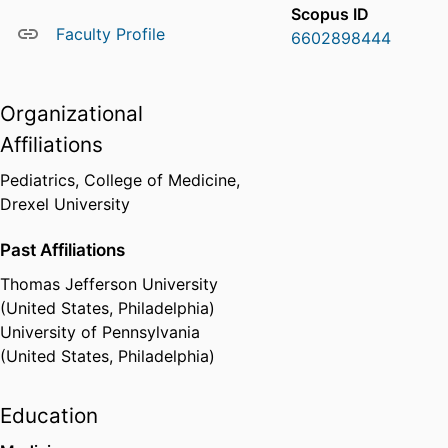
Scopus ID
Faculty Profile
6602898444
Organizational
Affiliations
Pediatrics,
College of Medicine,
Drexel University
Past Affiliations
Thomas Jefferson University
(United States, Philadelphia)
University of Pennsylvania
(United States, Philadelphia)
Education