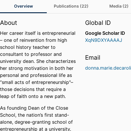
Overview
Publications (22)
Media (2)
About
Global ID
Her career itself is entrepreneurial
Google Scholar ID
– one of reinvention from high
XqN9DXYAAAAJ
school history teacher to
consultant to professor and
Email
university dean. She characterizes
donna.marie.decarol
her strong motivation in both her
personal and professional life as
“small acts of entrepreneurship"–
those decisions that require a
leap of faith onto a new path.
As founding Dean of the Close
School, the nation’s first stand-
alone, degree-granting school of
entrepreneurship at a university,