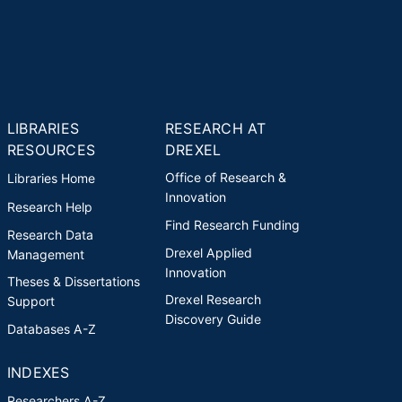
LIBRARIES
RESEARCH AT
RESOURCES
DREXEL
Office of Research &
Libraries Home
Innovation
Research Help
Find Research Funding
Research Data
Drexel Applied
Management
Innovation
Theses & Dissertations
Drexel Research
Support
Discovery Guide
Databases A-Z
INDEXES
Researchers A-Z