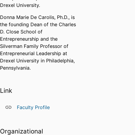
Drexel University.
Donna Marie De Carolis, Ph.D., is
the founding Dean of the Charles
D. Close School of
Entrepreneurship and the
Silverman Family Professor of
Entrepreneurial Leadership at
Drexel University in Philadelphia,
Pennsylvania.
Link
Faculty Profile
Organizational