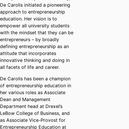
De Carolis initiated a pioneering
approach to entrepreneurship
education. Her vision is to
empower all university students
with the mindset that they can be
entrepreneurs – by broadly
defining entrepreneurship as an
attitude that incorporates
innovative thinking and doing in
all facets of life and career.
De Carolis has been a champion
of entrepreneurship education in
her various roles as Associate
Dean and Management
Department head at Drexel’s
LeBow College of Business, and
as Associate Vice-Provost for
Entrepreneurship Education at