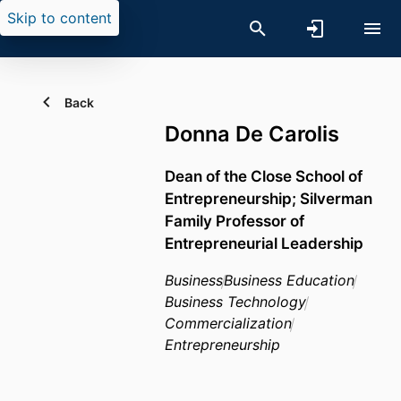
Skip to content
Back
Donna De Carolis
Dean of the Close School of
Entrepreneurship; Silverman
Family Professor of
Entrepreneurial Leadership
Business
Business Education
Business Technology
Commercialization
Entrepreneurship