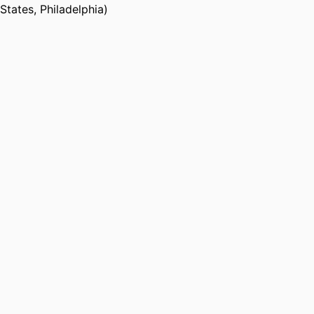
States, Philadelphia)