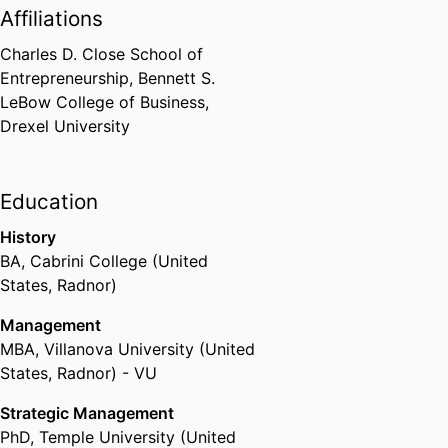
Affiliations
Charles D. Close School of
Entrepreneurship,
Bennett S.
LeBow College of Business,
Drexel University
Education
History
BA
,
Cabrini College (United
States, Radnor)
Management
MBA
,
Villanova University (United
States, Radnor) - VU
Strategic Management
PhD
,
Temple University (United