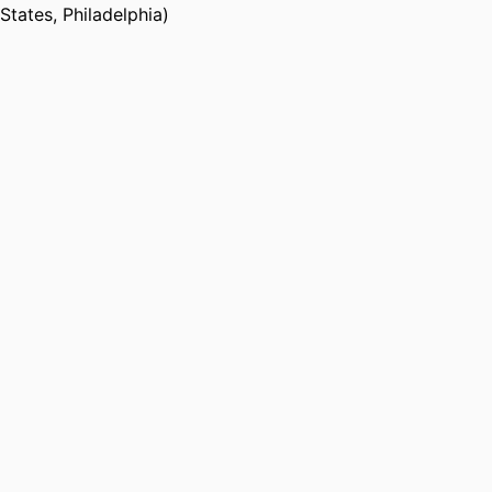
States, Philadelphia)