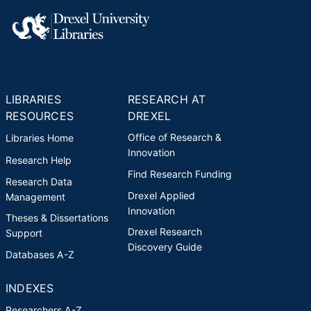
LIBRARIES
RESEARCH AT
RESOURCES
DREXEL
Office of Research &
Libraries Home
Innovation
Research Help
Find Research Funding
Research Data
Drexel Applied
Management
Innovation
Theses & Dissertations
Drexel Research
Support
Discovery Guide
Databases A-Z
INDEXES
Researchers A-Z