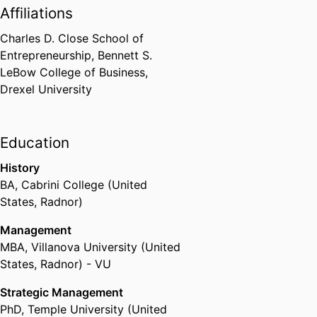
Affiliations
Charles D. Close School of
Entrepreneurship,
Bennett S.
LeBow College of Business,
Drexel University
Education
History
BA
,
Cabrini College (United
States, Radnor)
Management
MBA
,
Villanova University (United
States, Radnor) - VU
Strategic Management
PhD
,
Temple University (United