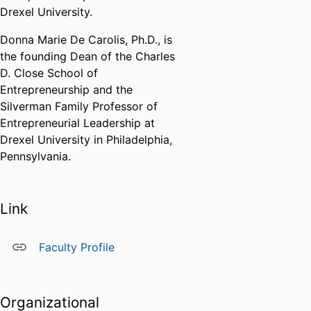
Drexel University.
Donna Marie De Carolis, Ph.D., is
the founding Dean of the Charles
D. Close School of
Entrepreneurship and the
Silverman Family Professor of
Entrepreneurial Leadership at
Drexel University in Philadelphia,
Pennsylvania.
Link
Faculty Profile
Organizational