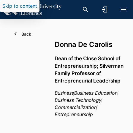
Skip to content
Back
Donna De Carolis
Dean of the Close School of
Entrepreneurship; Silverman
Family Professor of
Entrepreneurial Leadership
Business
Business Education
Business Technology
Commercialization
Entrepreneurship