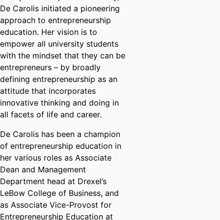
De Carolis initiated a pioneering
approach to entrepreneurship
education. Her vision is to
empower all university students
with the mindset that they can be
entrepreneurs – by broadly
defining entrepreneurship as an
attitude that incorporates
innovative thinking and doing in
all facets of life and career.
De Carolis has been a champion
of entrepreneurship education in
her various roles as Associate
Dean and Management
Department head at Drexel’s
LeBow College of Business, and
as Associate Vice-Provost for
Entrepreneurship Education at