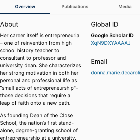
Overview
Publications
Media
About
Global ID
Her career itself is entrepreneurial
Google Scholar ID
– one of reinvention from high
XqN9DXYAAAAJ
school history teacher to
consultant to professor and
Email
university dean. She characterizes
donna.marie.decarol
her strong motivation in both her
personal and professional life as
“small acts of entrepreneurship"–
those decisions that require a
leap of faith onto a new path.
As founding Dean of the Close
School, the nation’s first stand-
alone, degree-granting school of
entrepreneurship at a university,