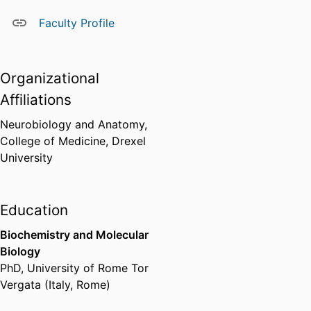
Faculty Profile
Organizational
Affiliations
Neurobiology and Anatomy,
College of Medicine,
Drexel
University
Education
Biochemistry and Molecular
Biology
PhD
,
University of Rome Tor
Vergata (Italy, Rome)