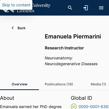
Skip to content
Back
Emanuela Piermarini
Research Instructor
Neuroanatomy
Neurodegenerative Diseases
Overview
Publications (18)
Media (1)
About
Global ID
Emanuela earned her PhD degree
0000-0001-639