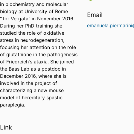
in biochemistry and molecular
biology at University of Rome
Email
"Tor Vergata" in November 2016.
emanuela.piermarini
During her PhD training she
studied the role of oxidative
stress in neurodegeneration,
focusing her attention on the role
of glutathione in the pathogenesis
of Friedreich's ataxia. She joined
the Baas Lab as a postdoc in
December 2016, where she is
involved in the project of
characterizing a new mouse
model of hereditary spastic
paraplegia.
Link