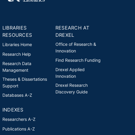
LIBRARIES
RESEARCH AT
RESOURCES
DREXEL
Office of Research &
Libraries Home
Innovation
Research Help
Find Research Funding
Research Data
Drexel Applied
Management
Innovation
Theses & Dissertations
Drexel Research
Support
Discovery Guide
Databases A-Z
INDEXES
Researchers A-Z
Publications A-Z