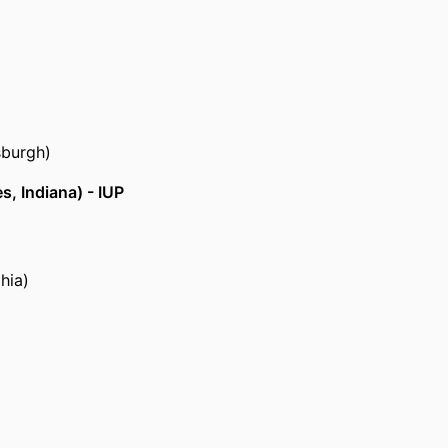
sburgh)
s, Indiana) - IUP
hia)