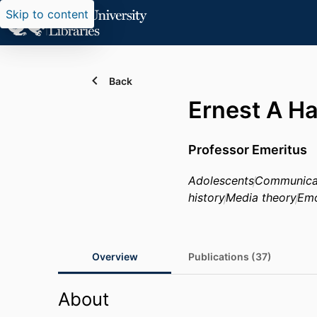
Skip to content
Back
Ernest A H
Professor Emeritus
Adolescents
Communica
history
Media theory
Emo
Overview
Publications (37)
About