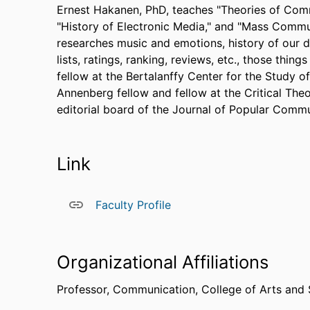
Ernest Hakanen, PhD, teaches "Theories of Comm
"History of Electronic Media," and "Mass Comm
researches music and emotions, history of our di
lists, ratings, ranking, reviews, etc., those thin
fellow at the Bertalanffy Center for the Study of 
Annenberg fellow and fellow at the Critical Theo
editorial board of the Journal of Popular Commu
Link
Faculty Profile
Organizational Affiliations
Professor,
Communication,
College of Arts and