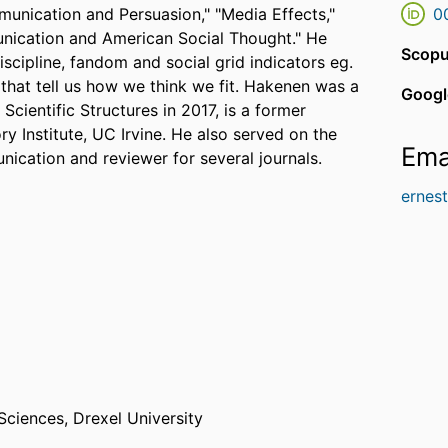
unication and Persuasion," "Media Effects,"
0
unication and American Social Thought." He
Scopu
scipline, fandom and social grid indicators eg.
gs that tell us how we think we fit. Hakenen was a
Googl
Scientific Structures in 2017, is a former
ry Institute, UC Irvine. He also served on the
Ema
nication and reviewer for several journals.
ernes
 Sciences,
Drexel University