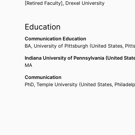
[Retired Faculty],
Drexel University
Education
Communication Education
BA
,
University of Pittsburgh (United States, Pitt
Indiana University of Pennsylvania (United State
MA
Communication
PhD
,
Temple University (United States, Philadelp