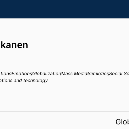
akanen
tions
Emotions
Globalization
Mass Media
Semiotics
Social S
tions and technology
Glo