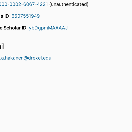
000-0002-6067-4221
(unauthenticated)
s ID
6507551949
e Scholar ID
ybDgpmMAAAAJ
il
t.a.hakanen@drexel.edu