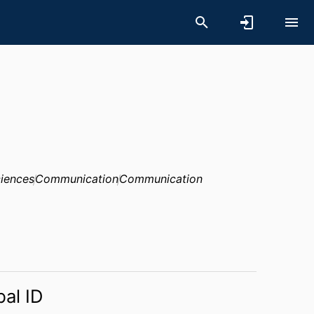
ciences
Communication
Communication
bal ID