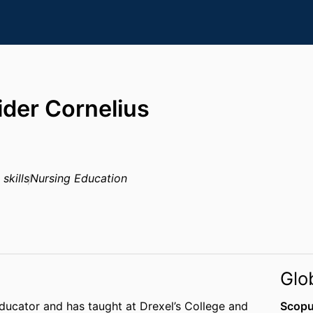
der Cornelius
skills
Nursing Education
Glo
educator and has taught at Drexel’s College and
Scopu