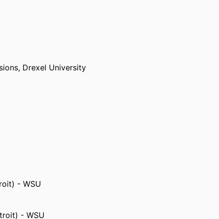
sions,
Drexel University
University
roit) - WSU
troit) - WSU