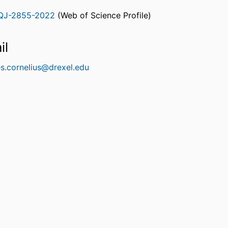
QJ-2855-2022
(Web of Science Profile)
rcherID
il
es.cornelius@drexel.edu