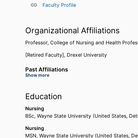
Faculty Profile
Organizational Affiliations
Professor,
College of Nursing and Health Profes
[Retired Faculty],
Drexel University
Past Affiliations
Show more
Graduate Student,
School of Education,
Drexel 
Education
Nursing
BSc
,
Wayne State University (United States, Det
Nursing
MSN
,
Wayne State University (United States, De