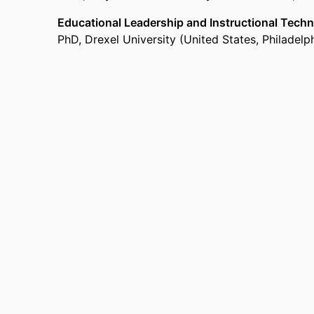
Educational Leadership and Instructional Tech
PhD
,
Drexel University (United States, Philadelp