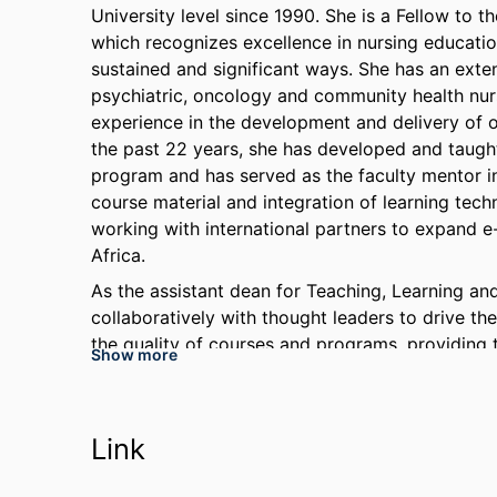
University level since 1990. She is a Fellow t
which recognizes excellence in nursing educatio
sustained and significant ways. She has an exten
psychiatric, oncology and community health nursi
experience in the development and delivery of on
the past 22 years, she has developed and taught
program and has served as the faculty mentor in
course material and integration of learning tech
working with international partners to expand e
Africa.
As the assistant dean for Teaching, Learning a
collaboratively with thought leaders to drive th
the quality of courses and programs, providing 
Show more
focus on continuous improvement that inspires 
high-levels of faculty-student engagement, a hi
culture devoted to student learning and success
Link