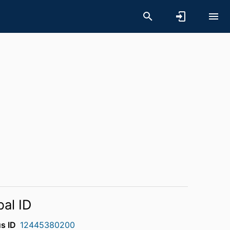
bal ID
s ID
12445380200