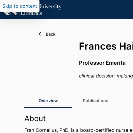
Skip to content
Back
Frances Hai
Professor Emerita
clinical decision-making 
Overview
Publications
About
Fran Cornelius, PhD, is a board-certified nurse 