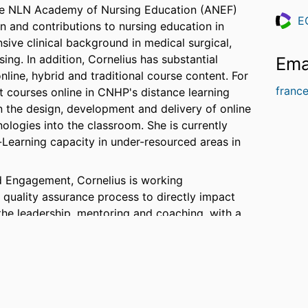
o the NLN Academy of Nursing Education (ANEF)
E
n and contributions to nursing education in
Resea
sive clinical background in medical surgical,
ng. In addition, Cornelius has substantial
Ema
line, hybrid and traditional course content. For
franc
 courses online in CNHP's distance learning
 the design, development and delivery of online
nologies into the classroom. She is currently
-Learning capacity in under-resourced areas in
nd Engagement, Cornelius is working
e quality assurance process to directly impact
the leadership, mentoring and coaching, with a
and assures innovative curricula and pedagogy,
gh-quality learning environment and a faculty
.