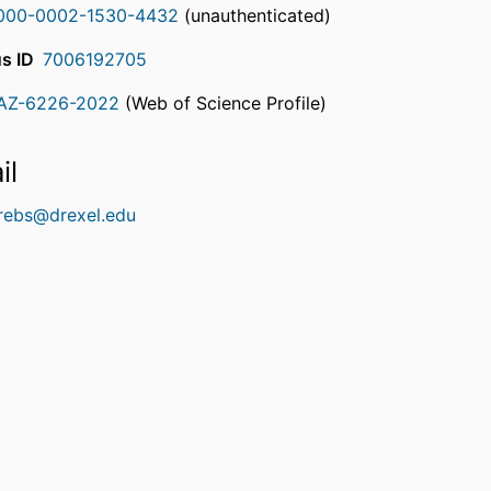
000-0002-1530-4432
(unauthenticated)
s ID
7006192705
AZ-6226-2022
(Web of Science Profile)
rcherID
il
krebs@drexel.edu