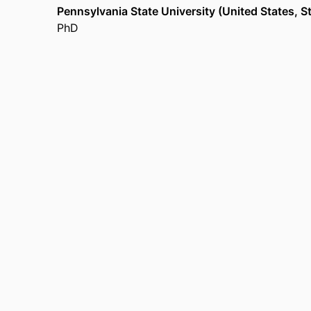
Pennsylvania State University (United States, S
PhD