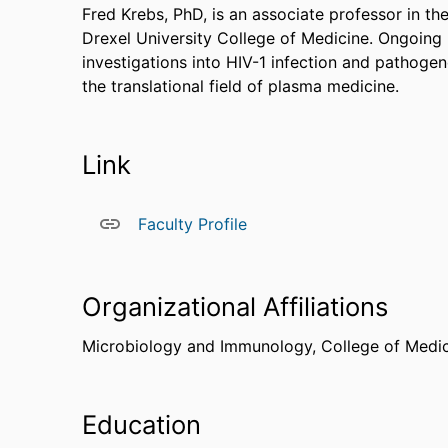
Fred Krebs, PhD, is an associate professor in 
Drexel University College of Medicine. Ongoing r
investigations into HIV-1 infection and pathogene
the translational field of plasma medicine.
Link
Faculty Profile
Organizational Affiliations
Microbiology and Immunology,
College of Medi
Education