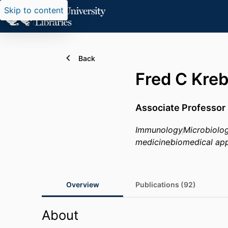
Skip to content
Back
Fred C Kre
Associate Professor
Immunology
Microbiolo
medicine
biomedical app
Overview
Publications (92)
About