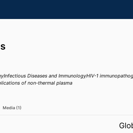
bs
gy
Infectious Diseases and Immunology
HIV-1 immunopathog
lications of non-thermal plasma
Media (1)
Glo