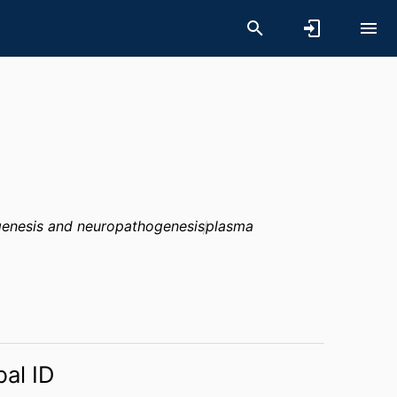
enesis and neuropathogenesis
plasma
bal ID