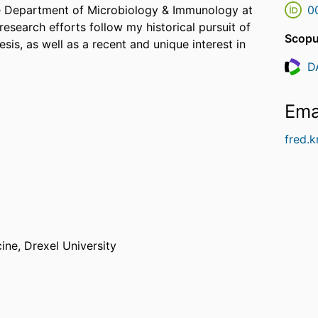
the Department of Microbiology & Immunology at
0
esearch efforts follow my historical pursuit of
Scopu
sis, as well as a recent and unique interest in
D
Resea
Ema
fred.
cine,
Drexel University