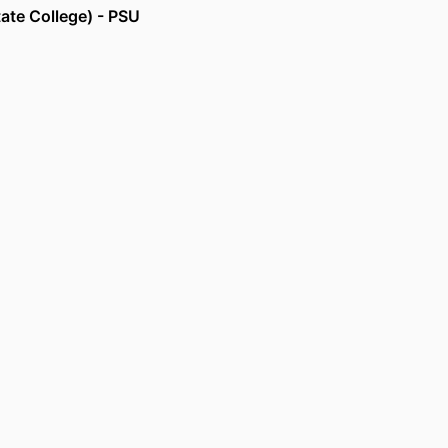
tate College) - PSU