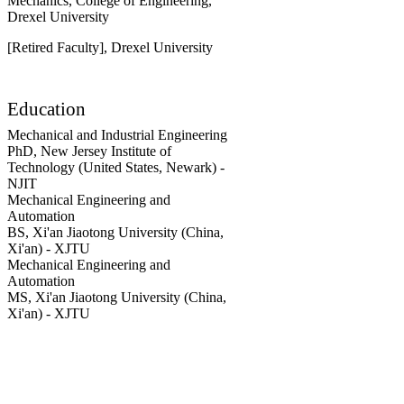
Mechanics,
College of Engineering,
Drexel University
[Retired Faculty],
Drexel University
Education
Mechanical and Industrial Engineering
PhD
,
New Jersey Institute of
Technology (United States, Newark) -
NJIT
Mechanical Engineering and
Automation
BS
,
Xi'an Jiaotong University (China,
Xi'an) - XJTU
Mechanical Engineering and
Automation
MS
,
Xi'an Jiaotong University (China,
Xi'an) - XJTU