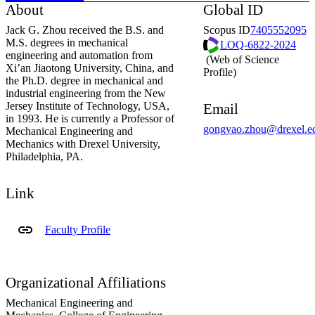
About
Global ID
Jack G. Zhou received the B.S. and
Scopus ID
7405552095
M.S. degrees in mechanical
LOQ-6822-2024
engineering and automation from
(Web of Science
ResearcherID
Xi’an Jiaotong University, China, and
Profile)
the Ph.D. degree in mechanical and
industrial engineering from the New
Jersey Institute of Technology, USA,
Email
in 1993. He is currently a Professor of
gongyao.zhou@drexel.e
Mechanical Engineering and
Mechanics with Drexel University,
Philadelphia, PA.
Link
Faculty Profile
Organizational Affiliations
Mechanical Engineering and