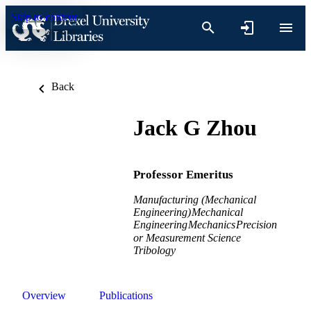
Skip to content
Back
Jack G Zhou
Professor Emeritus
Manufacturing (Mechanical
Engineering)
Mechanical
Engineering
Mechanics
Precision
or Measurement Science
Tribology
Overview
Publications