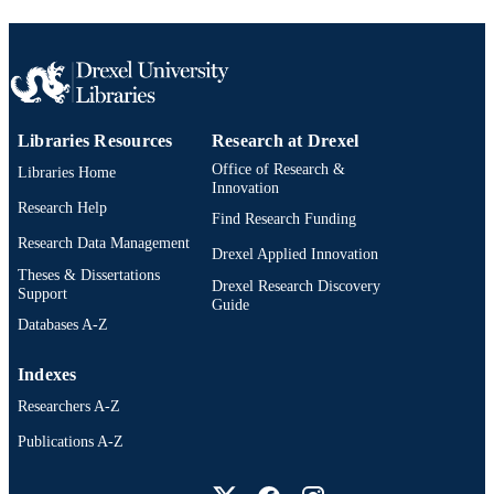
Libraries Resources
Research at Drexel
Office of Research &
Libraries Home
Innovation
Research Help
Find Research Funding
Research Data Management
Drexel Applied Innovation
Theses & Dissertations
Drexel Research Discovery
Support
Guide
Databases A-Z
Indexes
Researchers A-Z
Publications A-Z
Drexel University Social media