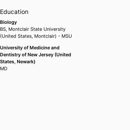
Education
Biology
BS
,
Montclair State University
(United States, Montclair) - MSU
University of Medicine and
Dentistry of New Jersey (United
States, Newark)
MD