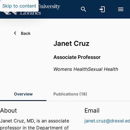
Skip to content
Back
Janet Cruz
Associate Professor
Womens Health
Sexual Health
Overview
Publications (18)
About
Email
Janet Cruz, MD, is an associate
janet.cruz@drexel.e
professor in the Department of