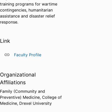
training programs for wartime
contingencies, humanitarian
assistance and disaster relief
response.
Link
Faculty Profile
Organizational
Affiliations
Family (Community and
Preventive) Medicine,
College of
Medicine,
Drexel University