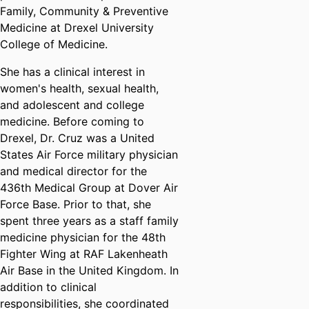
Family, Community & Preventive
Medicine at Drexel University
College of Medicine.
She has a clinical interest in
women's health, sexual health,
and adolescent and college
medicine. Before coming to
Drexel, Dr. Cruz was a United
States Air Force military physician
and medical director for the
436th Medical Group at Dover Air
Force Base. Prior to that, she
spent three years as a staff family
medicine physician for the 48th
Fighter Wing at RAF Lakenheath
Air Base in the United Kingdom. In
addition to clinical
responsibilities, she coordinated