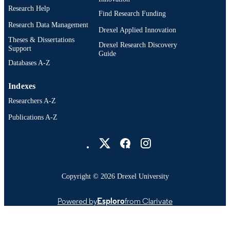
Research Help
Find Research Funding
Research Data Management
Drexel Applied Innovation
Theses & Dissertations
Drexel Research Discovery
Support
Guide
Databases A-Z
Indexes
Researchers A-Z
Publications A-Z
Drexel University Social media
Copyright © 2026 Drexel University
Powered by
Esploro
from Clarivate