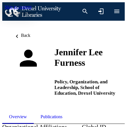
Skip to content
Back
Jennifer Lee
Furness
Policy, Organization, and
Leadership,
School of
Education,
Drexel University
Overview
Publications