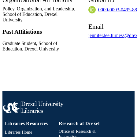
Organizational Affiliations
Global ID
Policy, Organization, and Leadership,
0000-0003-0495-8
School of Education,
Drexel
University
Email
Past Affiliations
jennifer.lee.furness@dre
Graduate Student,
School of
Education,
Drexel University
Libraries Resources
Research at Drexel
Office of Research &
Libraries Home
Innovation