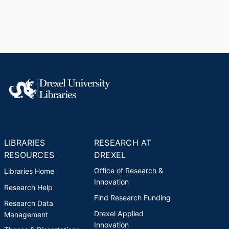
LIBRARIES
RESEARCH AT
RESOURCES
DREXEL
Office of Research &
Libraries Home
Innovation
Research Help
Find Research Funding
Research Data
Drexel Applied
Management
Innovation