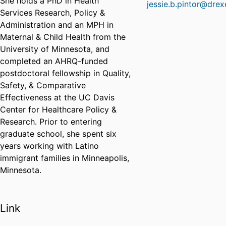
She holds a PhD in Health
jessie.b.pintor@drex
Services Research, Policy &
Administration and an MPH in
Maternal & Child Health from the
University of Minnesota, and
completed an AHRQ-funded
postdoctoral fellowship in Quality,
Safety, & Comparative
Effectiveness at the UC Davis
Center for Healthcare Policy &
Research. Prior to entering
graduate school, she spent six
years working with Latino
immigrant families in Minneapolis,
Minnesota.
Link