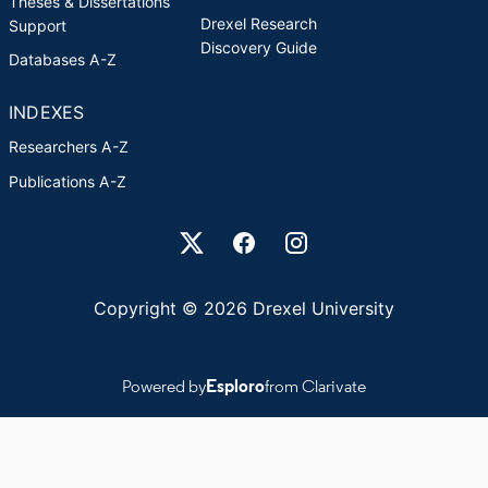
Theses & Dissertations
Drexel Research
Support
Discovery Guide
Databases A-Z
INDEXES
Researchers A-Z
Publications A-Z
Drexel University Social media
Copyright © 2026 Drexel University
Powered by
Esploro
from Clarivate