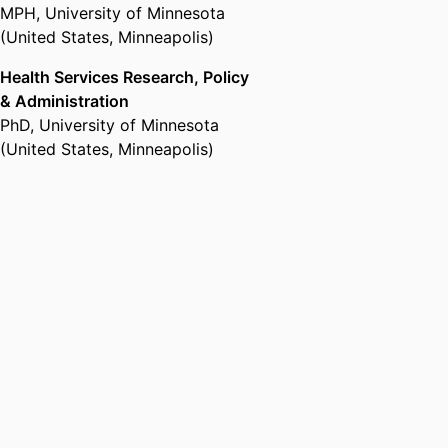
MPH
,
University of Minnesota
(United States, Minneapolis)
Health Services Research, Policy
& Administration
PhD
,
University of Minnesota
(United States, Minneapolis)