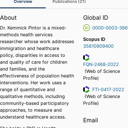
Overview
Publications (21)
About
Global ID
Dr. Kemmick Pintor is a mixed-
0000-0003-386
methods health services
Scopus ID
researcher whose work addresses
35810909400
immigration and healthcare
policy, disparities in access to
and quality of care for children
FQN-2468-2022
and families, and the
ResearcherID
(Web of Science
effectiveness of population health
Profile)
interventions. Her work uses a
range of quantitative and
FTI-0417-2022
qualitative methods, including
(Web of Science
ResearcherID
community-based participatory
Profile)
approaches, to measure and
understand healthcare access.
Email