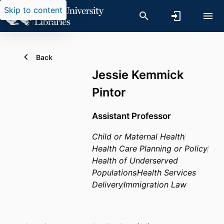
Skip to content
Back
Jessie Kemmick
Pintor
Assistant Professor
Child or Maternal Health
Health Care Planning or Policy
Health of Underserved
Populations
Health Services
Delivery
Immigration Law