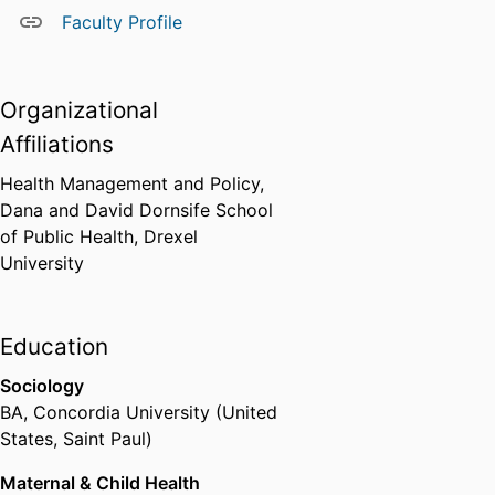
Faculty Profile
Organizational
Affiliations
Health Management and Policy,
Dana and David Dornsife School
of Public Health,
Drexel
University
Education
Sociology
BA
,
Concordia University (United
States, Saint Paul)
Maternal & Child Health