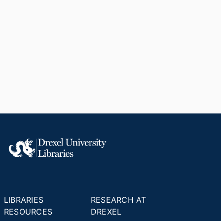
LIBRARIES
RESEARCH AT
RESOURCES
DREXEL