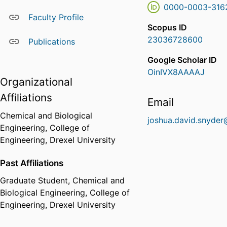
0000-0003-316
Faculty Profile
Scopus ID
23036728600
Publications
Google Scholar ID
OinIVX8AAAAJ
Organizational
Affiliations
Email
Chemical and Biological
joshua.david.snyder
Engineering,
College of
Engineering,
Drexel University
Past Affiliations
Graduate Student,
Chemical and
Biological Engineering,
College of
Engineering,
Drexel University