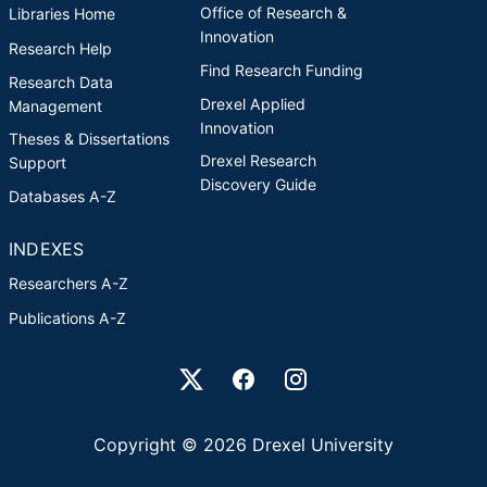
Office of Research &
Libraries Home
Innovation
Research Help
Find Research Funding
Research Data
Drexel Applied
Management
Innovation
Theses & Dissertations
Drexel Research
Support
Discovery Guide
Databases A-Z
INDEXES
Researchers A-Z
Publications A-Z
Drexel University Social media
Copyright © 2026 Drexel University