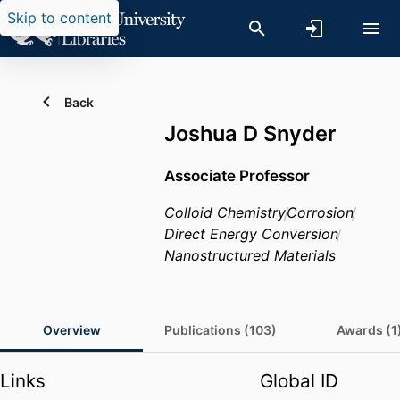
Skip to content
Back
Joshua D Snyder
Associate Professor
Colloid Chemistry
Corrosion
Direct Energy Conversion
Nanostructured Materials
Overview
Publications (103)
Awards (1
Links
Global ID