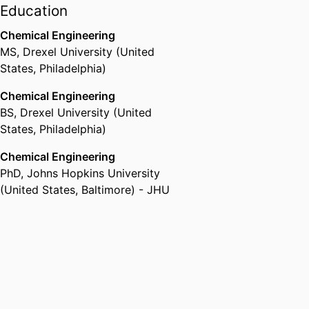
Education
Chemical Engineering
MS
,
Drexel University (United
States, Philadelphia)
Chemical Engineering
BS
,
Drexel University (United
States, Philadelphia)
Chemical Engineering
PhD
,
Johns Hopkins University
(United States, Baltimore) - JHU