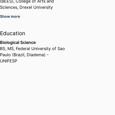
(BEES),
College of Arts and
Sciences,
Drexel University
Show more
Education
Biological Science
BS, MS
,
Federal University of Sao
Paulo (Brazil, Diadema) -
UNIFESP