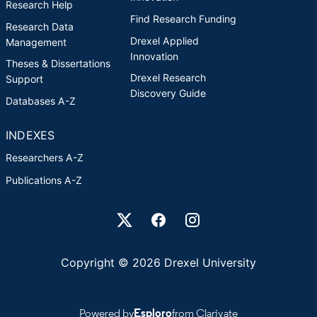
Research Help
Find Research Funding
Research Data
Drexel Applied
Management
Innovation
Theses & Dissertations
Drexel Research
Support
Discovery Guide
Databases A-Z
INDEXES
Researchers A-Z
Publications A-Z
Drexel University Social media
Copyright © 2026 Drexel University
Powered by
Esploro
from Clarivate