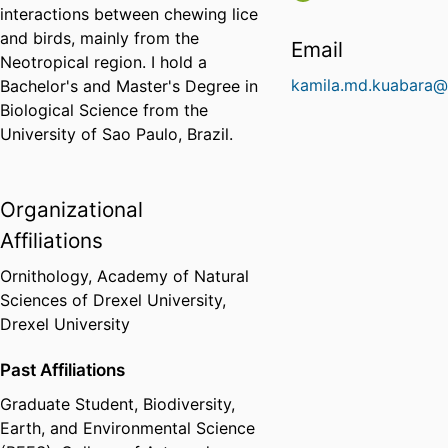
interactions between chewing lice
and birds, mainly from the
Email
Neotropical region. I hold a
kamila.md.kuabara@
Bachelor's and Master's Degree in
Biological Science from the
University of Sao Paulo, Brazil.
Organizational
Affiliations
Ornithology,
Academy of Natural
Sciences of Drexel University,
Drexel University
Past Affiliations
Graduate Student,
Biodiversity,
Earth, and Environmental Science