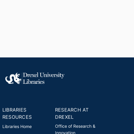
LIBRARIES
RESEARCH AT
RESOURCES
DREXEL
Office of Research &
Libraries Home
Innovation