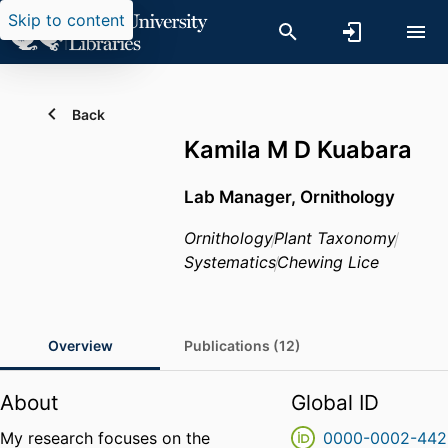
Skip to content
Back
Kamila M D Kuabara
Lab Manager, Ornithology
Ornithology
Plant Taxonomy
Systematics
Chewing Lice
Overview
Publications (12)
About
Global ID
My research focuses on the
0000-0002-442