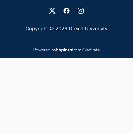
Drexel University Social media
Copyright © 2026 Drexel University
Powered by
Esploro
from Clarivate