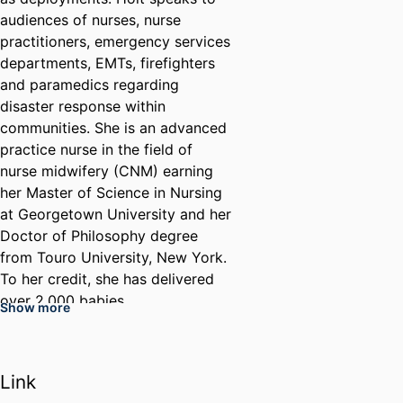
audiences of nurses, nurse
practitioners, emergency services
departments, EMTs, firefighters
and paramedics regarding
disaster response within
communities. She is an advanced
practice nurse in the field of
nurse midwifery (CNM) earning
her Master of Science in Nursing
at Georgetown University and her
Doctor of Philosophy degree
from Touro University, New York.
To her credit, she has delivered
over 2,000 babies.
Show more
Before retiring, Holt also served
as the director of Online Quality
in the College of Nursing and
Link
Health Professions. Holt's