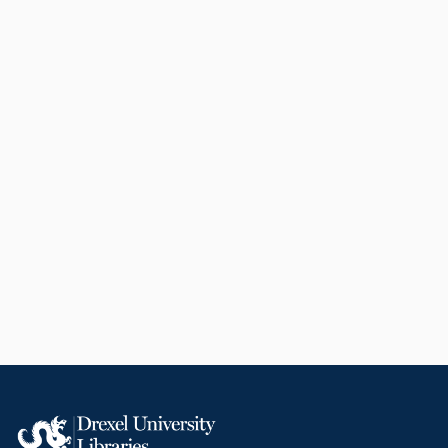
to-face classes at Drexel
University. She became the chair
of this group in 2015 and
remained in that position until she
retired in 2019. Holt has been a
Quality Matters master reviewer
since 2010, reviewing more than
fifty courses for design quality
within the United States. She is
the institutional representative
coordinating all Quality Matters
course reviews and quality
assurance programs at Drexel
University. Holt has been a
reviewer for 10 journals and three
publishers in her career, having
herself written more than 30
articles, two books and six book