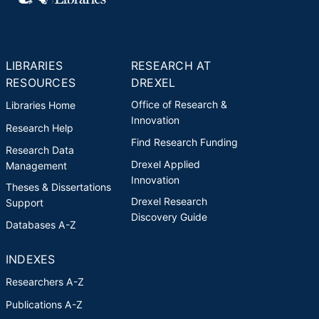
chapters. Holt's most recent
award is the 2017 Online Teacher
of the Year for the College of
Nursing and Health Professions,
LIBRARIES
RESEARCH AT
Drexel University.
RESOURCES
DREXEL
Office of Research &
Libraries Home
Innovation
Research Help
Find Research Funding
Research Data
Drexel Applied
Management
Innovation
Theses & Dissertations
Drexel Research
Support
Discovery Guide
Databases A-Z
INDEXES
Researchers A-Z
Publications A-Z