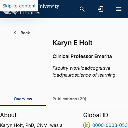
Skip to content
Back
Karyn E Holt
Clinical Professor Emerita
Faculty workload
cognitive
load
neuroscience of learning
Overview
Publications (29)
About
Global ID
Karyn Holt, PhD, CNM, was a
0000-0003-053