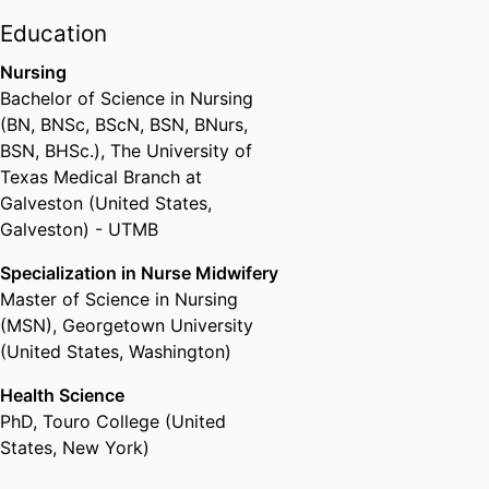
state supported colleges and
Education
universities. She has led
Nursing
innovative cutting-edge online
Bachelor of Science in Nursing
program, certificate and course
(BN, BNSc, BScN, BSN, BNurs,
initiatives across Drexel's 13
BSN, BHSc.)
,
The University of
colleges and schools in her
Texas Medical Branch at
position as chair of the Online
Galveston (United States,
Faculty Fellows. Out of Drexel's
Galveston) - UTMB
current enrollment of about
26,000 graduate and
Specialization in Nurse Midwifery
undergraduate students, 20,000
Master of Science in Nursing
of them took at least one online
(MSN)
,
Georgetown University
course this year, while about
(United States, Washington)
8,000 took all of their courses
fully online. Holt has also become
Health Science
a nationally recognized leader in
PhD
,
Touro College (United
online education and has
States, New York)
speaking engagements and