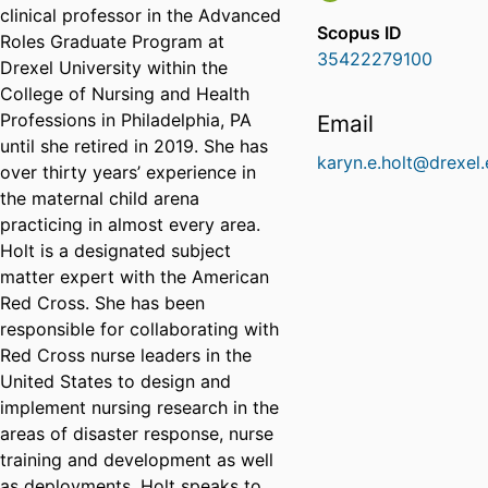
clinical professor in the Advanced
Scopus ID
Roles Graduate Program at
35422279100
Drexel University within the
College of Nursing and Health
Professions in Philadelphia, PA
Email
until she retired in 2019. She has
karyn.e.holt@drexel
over thirty years’ experience in
the maternal child arena
practicing in almost every area.
Holt is a designated subject
matter expert with the American
Red Cross. She has been
responsible for collaborating with
Red Cross nurse leaders in the
United States to design and
implement nursing research in the
areas of disaster response, nurse
training and development as well
as deployments. Holt speaks to