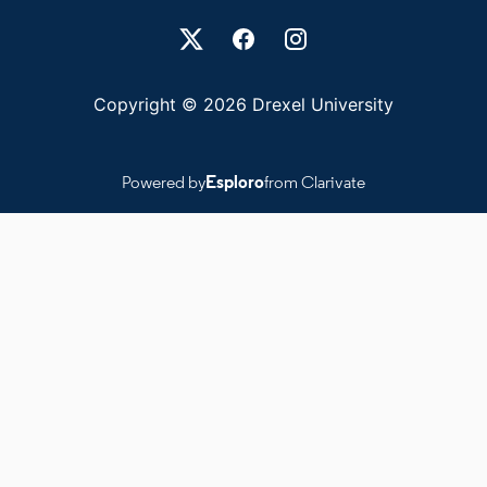
Drexel University Social media
Copyright © 2026 Drexel University
Powered by
Esploro
from Clarivate