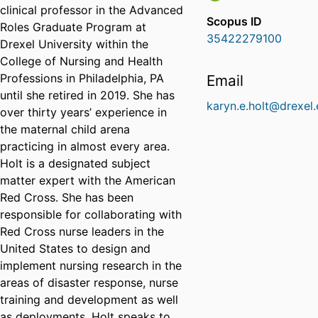
clinical professor in the Advanced
Scopus ID
Roles Graduate Program at
35422279100
Drexel University within the
College of Nursing and Health
Professions in Philadelphia, PA
Email
until she retired in 2019. She has
karyn.e.holt@drexel
over thirty years’ experience in
the maternal child arena
practicing in almost every area.
Holt is a designated subject
matter expert with the American
Red Cross. She has been
responsible for collaborating with
Red Cross nurse leaders in the
United States to design and
implement nursing research in the
areas of disaster response, nurse
training and development as well
as deployments. Holt speaks to