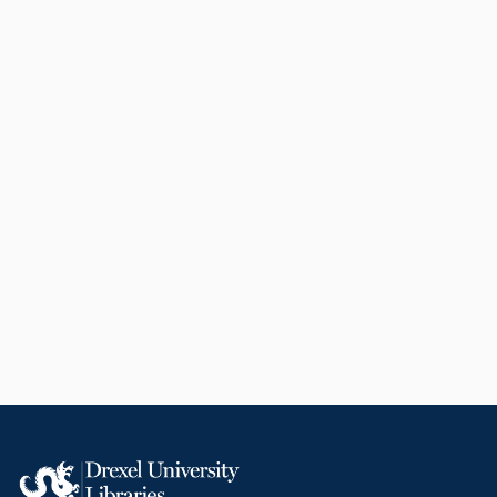
to-face classes at Drexel
University. She became the chair
of this group in 2015 and
remained in that position until she
retired in 2019. Holt has been a
Quality Matters master reviewer
since 2010, reviewing more than
fifty courses for design quality
within the United States. She is
the institutional representative
coordinating all Quality Matters
course reviews and quality
assurance programs at Drexel
University. Holt has been a
reviewer for 10 journals and three
publishers in her career, having
herself written more than 30
articles, two books and six book