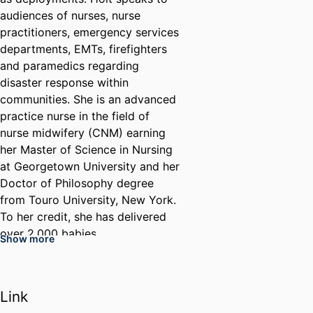
audiences of nurses, nurse
practitioners, emergency services
departments, EMTs, firefighters
and paramedics regarding
disaster response within
communities. She is an advanced
practice nurse in the field of
nurse midwifery (CNM) earning
her Master of Science in Nursing
at Georgetown University and her
Doctor of Philosophy degree
from Touro University, New York.
To her credit, she has delivered
over 2,000 babies.
Show more
Before retiring, Holt also served
as the director of Online Quality
in the College of Nursing and
Link
Health Professions. Holt's