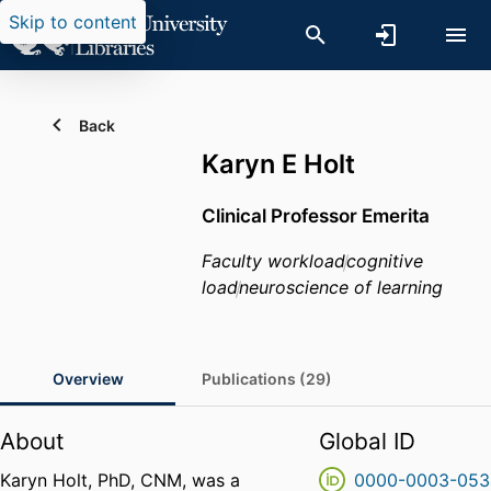
Skip to content
Back
Karyn E Holt
Clinical Professor Emerita
Faculty workload
cognitive
load
neuroscience of learning
Overview
Publications (29)
About
Global ID
Karyn Holt, PhD, CNM, was a
0000-0003-053