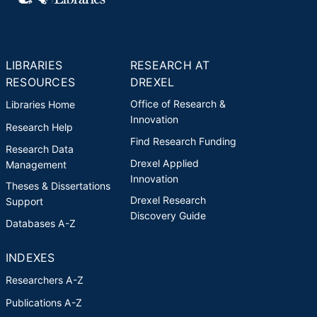
chapters. Holt's most recent
award is the 2017 Online Teacher
of the Year for the College of
Nursing and Health Professions,
LIBRARIES
RESEARCH AT
Drexel University.
RESOURCES
DREXEL
Office of Research &
Libraries Home
Innovation
Research Help
Find Research Funding
Research Data
Drexel Applied
Management
Innovation
Theses & Dissertations
Drexel Research
Support
Discovery Guide
Databases A-Z
INDEXES
Researchers A-Z
Publications A-Z