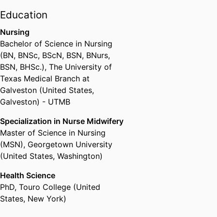
state supported colleges and
Education
universities. She has led
Nursing
innovative cutting-edge online
Bachelor of Science in Nursing
program, certificate and course
(BN, BNSc, BScN, BSN, BNurs,
initiatives across Drexel's 13
BSN, BHSc.)
,
The University of
colleges and schools in her
Texas Medical Branch at
position as chair of the Online
Galveston (United States,
Faculty Fellows. Out of Drexel's
Galveston) - UTMB
current enrollment of about
26,000 graduate and
Specialization in Nurse Midwifery
undergraduate students, 20,000
Master of Science in Nursing
of them took at least one online
(MSN)
,
Georgetown University
course this year, while about
(United States, Washington)
8,000 took all of their courses
fully online. Holt has also become
Health Science
a nationally recognized leader in
PhD
,
Touro College (United
online education and has
States, New York)
speaking engagements and