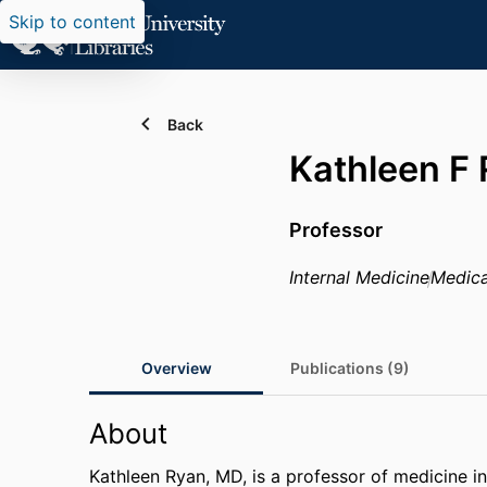
Skip to content
Back
Kathleen F
Professor
Internal Medicine
Medica
Overview
Publications (9)
About
Kathleen Ryan, MD, is a professor of medicine in