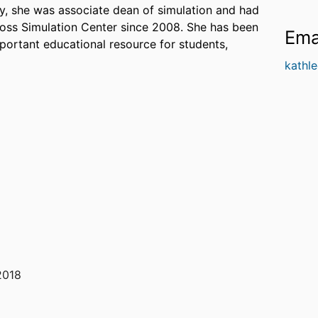
ly, she was associate dean of simulation and had
ross Simulation Center since 2008. She has been
Ema
mportant educational resource for students,
kathl
2018