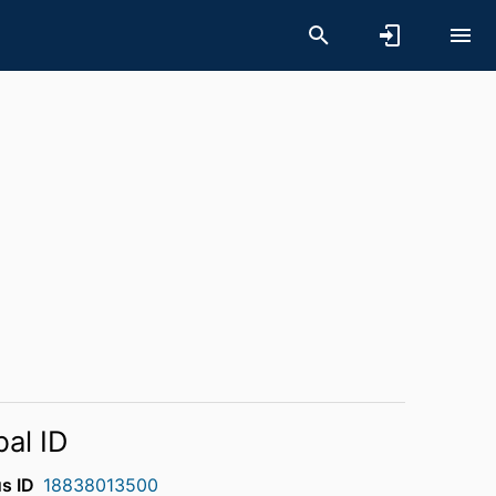
bal ID
s ID
18838013500