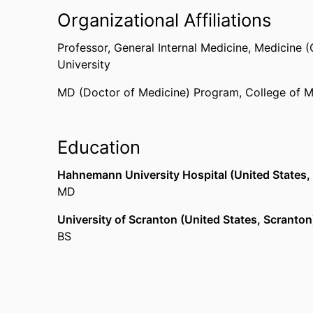
Organizational Affiliations
Professor,
General Internal Medicine,
Medicine (
University
MD (Doctor of Medicine) Program,
College of M
Education
Hahnemann University Hospital (United States, 
MD
University of Scranton (United States, Scranton
BS