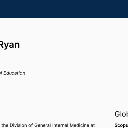
 Ryan
l Education
Glo
 the Division of General Internal Medicine at
Scopu