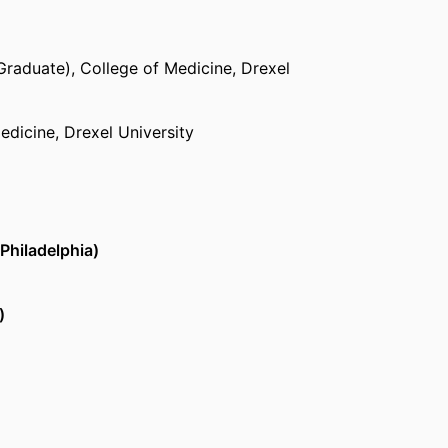
Graduate),
College of Medicine,
Drexel
edicine,
Drexel University
Philadelphia)
)