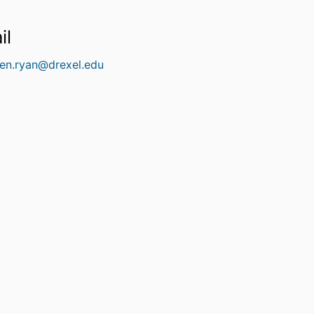
il
een.ryan@drexel.edu