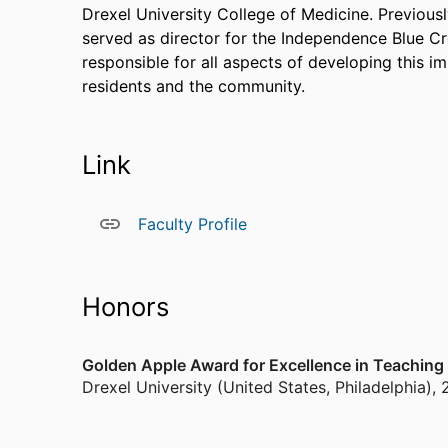
Drexel University College of Medicine. Previous
served as director for the Independence Blue C
responsible for all aspects of developing this i
residents and the community.
Link
Faculty Profile
Honors
Golden Apple Award for Excellence in Teaching
Drexel University (United States, Philadelphia)
,