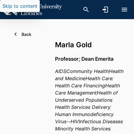
Skip to content
Back
Marla Gold
Professor; Dean Emerita
AIDS
Community Health
Health
and Medicine
Health Care
Health Care Financing
Health
Care Management
Health of
Underserved Populations
Health Services Delivery
Human Immunodeficiency
Virus--HIV
Infectious Diseases
Minority Health Services