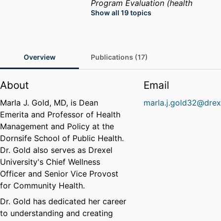
Program Evaluation (health
Show all 19 topics
sciences)
Public Health
Womens Health
Health
Services Administration
Health
Care Administration
Health
Overview
Publications (17)
Care Policy
Public Health
Practice
Health Disparities
About
Email
Marla J. Gold, MD, is Dean
marla.j.gold32@drex
Emerita and Professor of Health
Management and Policy at the
Dornsife School of Public Health.
Dr. Gold also serves as Drexel
University's Chief Wellness
Officer and Senior Vice Provost
for Community Health.
Dr. Gold has dedicated her career
to understanding and creating