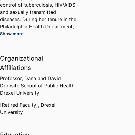
control of tuberculosis, HIV/AIDS
and sexually transmitted
diseases. During her tenure in the
Philadelphia Health Department,
she worked to establish a system
Show more
of HIV care for under and
uninsured Philadelphians at the
City’s district health centers and
Organizational
addressed challenging programs
Affiliations
including needle exchange and
the availability of condoms as
Professor,
Dana and David
part of a comprehensive health
Dornsife School of Public Health,
education in Philadelphia High
Drexel University
Schools.
[Retired Faculty],
Drexel
She has extensive experience
University
working with diverse leaders in
health care, government (local,
state and federal levels), social
Education