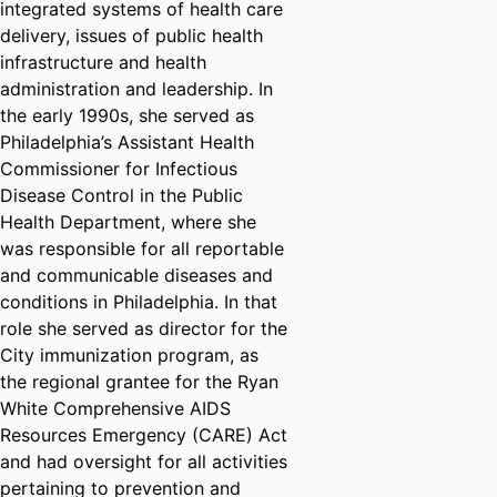
integrated systems of health care
delivery, issues of public health
infrastructure and health
administration and leadership. In
the early 1990s, she served as
Philadelphia’s Assistant Health
Commissioner for Infectious
Disease Control in the Public
Health Department, where she
was responsible for all reportable
and communicable diseases and
conditions in Philadelphia. In that
role she served as director for the
City immunization program, as
the regional grantee for the Ryan
White Comprehensive AIDS
Resources Emergency (CARE) Act
and had oversight for all activities
pertaining to prevention and