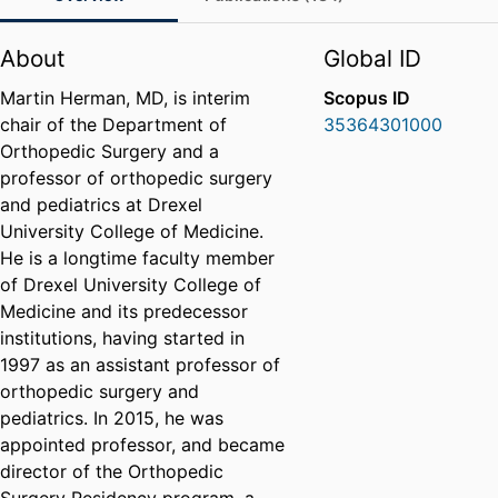
About
Global ID
Martin Herman, MD, is interim
Scopus ID
chair of the Department of
35364301000
Orthopedic Surgery and a
professor of orthopedic surgery
and pediatrics at Drexel
University College of Medicine.
He is a longtime faculty member
of Drexel University College of
Medicine and its predecessor
institutions, having started in
1997 as an assistant professor of
orthopedic surgery and
pediatrics. In 2015, he was
appointed professor, and became
director of the Orthopedic