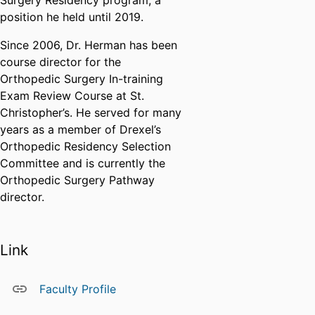
Surgery Residency program, a
position he held until 2019.
Since 2006, Dr. Herman has been
course director for the
Orthopedic Surgery In-training
Exam Review Course at St.
Christopher’s. He served for many
years as a member of Drexel’s
Orthopedic Residency Selection
Committee and is currently the
Orthopedic Surgery Pathway
director.
Link
Faculty Profile