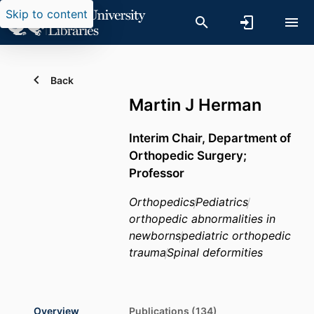
Skip to content
Back
Martin J Herman
Interim Chair, Department of
Orthopedic Surgery;
Professor
Orthopedics
Pediatrics
orthopedic abnormalities in
newborns
pediatric orthopedic
trauma
Spinal deformities
Overview
Publications (134)