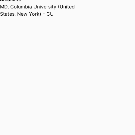
Campbell Clinic (United States,
MD
,
Columbia University (United
Memphis)
States, New York) - CU