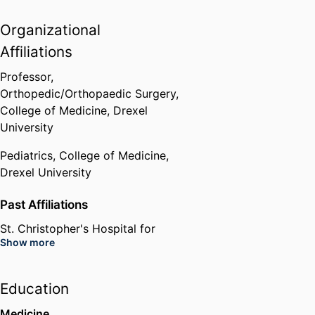
Organizational
Affiliations
Professor,
Orthopedic/Orthopaedic Surgery,
College of Medicine,
Drexel
University
Pediatrics,
College of Medicine,
Drexel University
Past Affiliations
St. Christopher's Hospital for
Show more
Children (United States,
Philadelphia)
Robert Wood Johnson University
Education
Hospital (United States, New
Brunswick) - RWJUH
Medicine