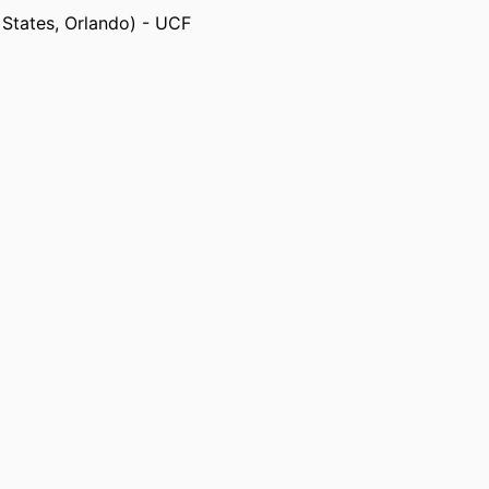
d States, Orlando) - UCF