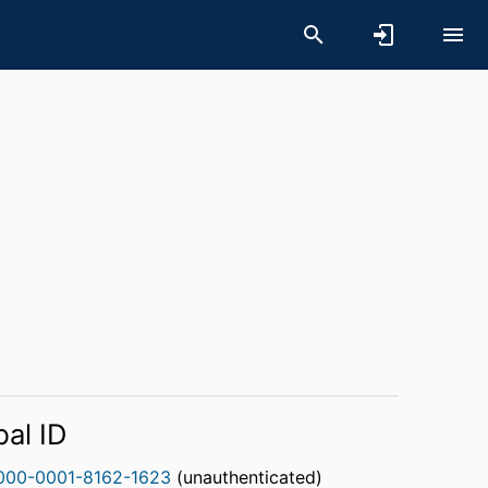
bal ID
000-0001-8162-1623
(unauthenticated)