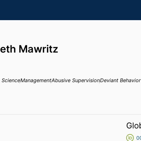
beth Mawritz
 Science
Management
Abusive Supervision
Deviant Behavior
Glo
0