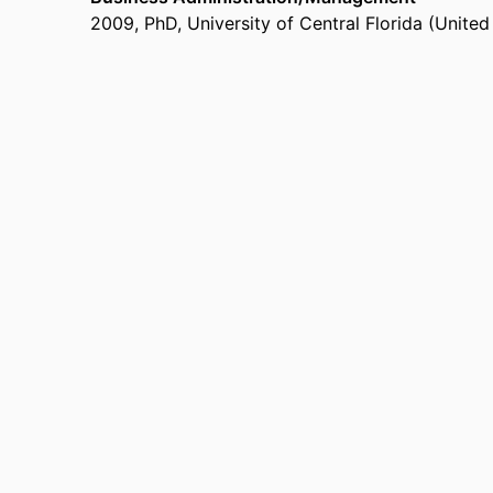
2009
,
PhD
,
University of Central Florida (Unite