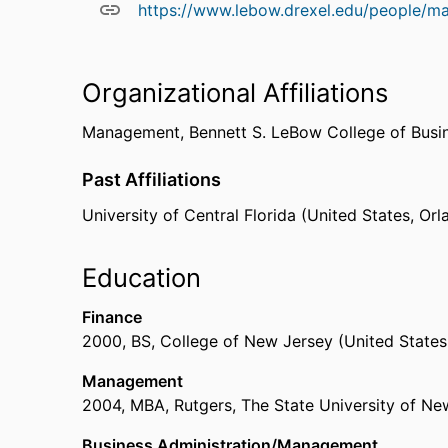
https://www.lebow.drexel.edu/people/m
Organizational Affiliations
Management,
Bennett S. LeBow College of Busi
Past Affiliations
University of Central Florida (United States, Or
Education
Finance
2000
,
BS
,
College of New Jersey (United States
Management
2004
,
MBA
,
Rutgers, The State University of N
Business Administration/Management