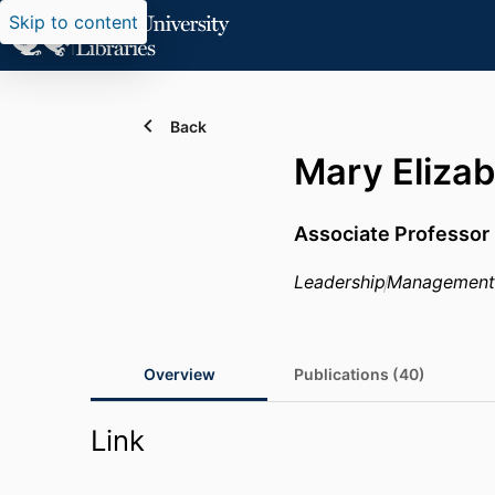
Skip to content
Back
Mary Eliza
Associate Professor
Leadership
Management
Overview
Publications (40)
Link