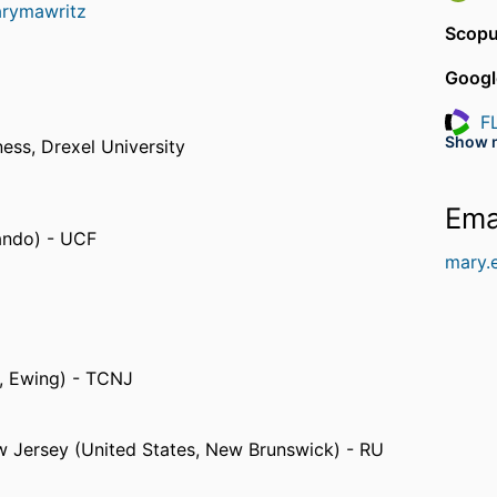
arymawritz
Scopu
Googl
F
Resea
Show 
ness,
Drexel University
J
Resea
Ema
lando) - UCF
mary.
, Ewing) - TCNJ
ew Jersey (United States, New Brunswick) - RU