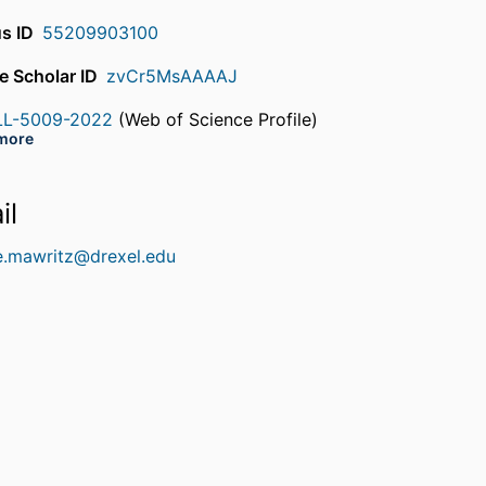
s ID
55209903100
e Scholar ID
zvCr5MsAAAAJ
LL-5009-2022
(Web of Science Profile)
rcherID
more
EV-4109-2023
(Web of Science Profile)
rcherID
il
e.mawritz@drexel.edu