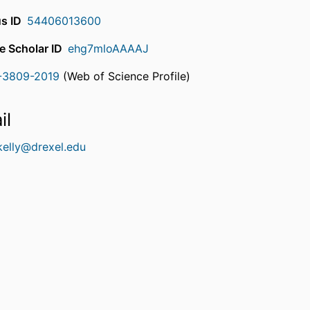
s ID
54406013600
e Scholar ID
ehg7mloAAAAJ
-3809-2019
(Web of Science Profile)
rcherID
il
kelly@drexel.edu