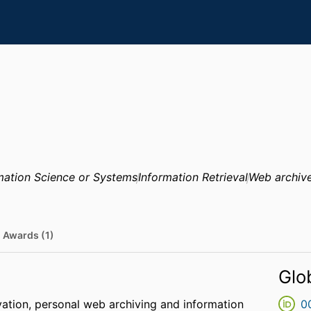
mation Science or Systems
Information Retrieval
Web archiv
Awards (1)
Glo
rvation, personal web archiving and information
0