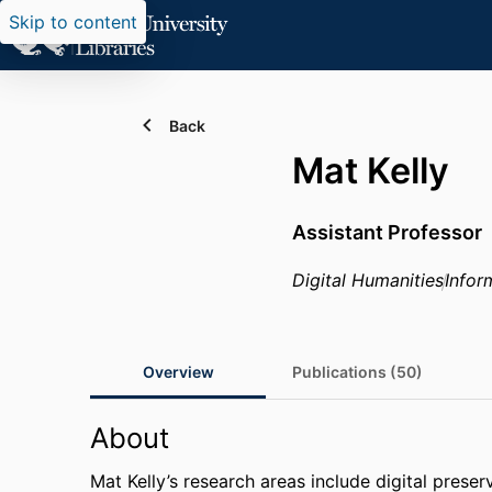
Skip to content
Back
Mat Kelly
Assistant Professor
Digital Humanities
Infor
Overview
Publications (50)
About
Mat Kelly’s research areas include digital prese