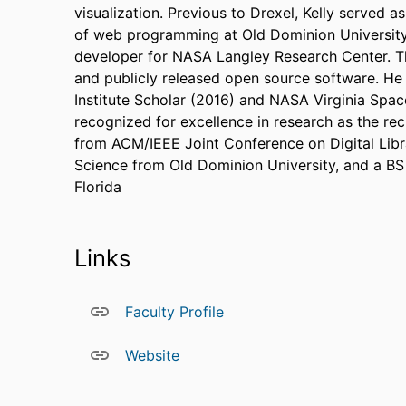
visualization. Previous to Drexel, Kelly served a
of web programming at Old Dominion University,
developer for NASA Langley Research Center. T
and publicly released open source software. He
Institute Scholar (2016) and NASA Virginia Spa
recognized for excellence in research as the re
from ACM/IEEE Joint Conference on Digital Lib
Science from Old Dominion University, and a BS
Florida
Links
Faculty Profile
Website