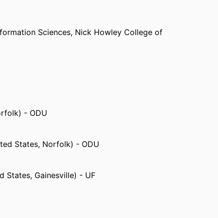
formation Sciences,
Nick Howley College of
orfolk) - ODU
ted States, Norfolk) - ODU
d States, Gainesville) - UF