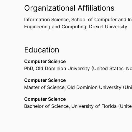
Organizational Affiliations
Information Science,
School of Computer and In
Engineering and Computing,
Drexel University
Education
Computer Science
PhD
,
Old Dominion University (United States, N
Computer Science
Master of Science
,
Old Dominion University (Uni
Computer Science
Bachelor of Science
,
University of Florida (Unite