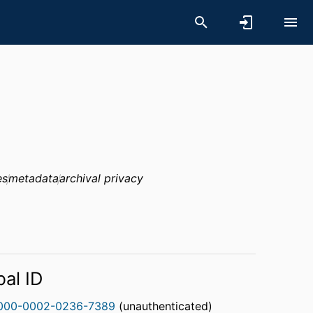
es
metadata
archival privacy
bal ID
000-0002-0236-7389
(unauthenticated)