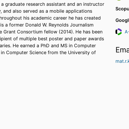
s a graduate research assistant and an instructor
Scopu
 and also served as a mobile applications
hroughout his academic career he has created
Googl
 is a former Donald W. Reynolds Journalism
ce Grant Consortium fellow (2014). He has been
A
Resea
cipient of multiple best poster and paper awards
raries. He earned a PhD and MS in Computer
Ema
 in Computer Science from the University of
mat.r.