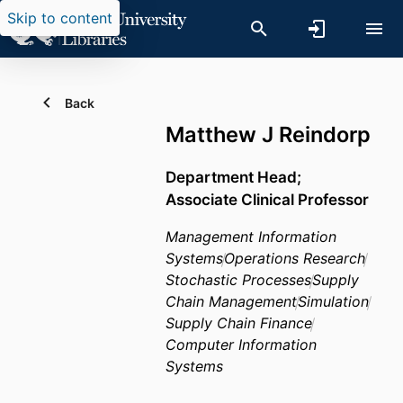
Skip to content
Back
Matthew J Reindorp
Department Head;
Associate Clinical Professor
Management Information
Systems
Operations Research
Stochastic Processes
Supply
Chain Management
Simulation
Supply Chain Finance
Computer Information
Systems