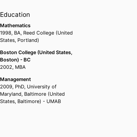
Education
Mathematics
1998
,
BA
,
Reed College (United
States, Portland)
Boston College (United States,
Boston) - BC
2002
,
MBA
Management
2009
,
PhD
,
University of
Maryland, Baltimore (United
States, Baltimore) - UMAB