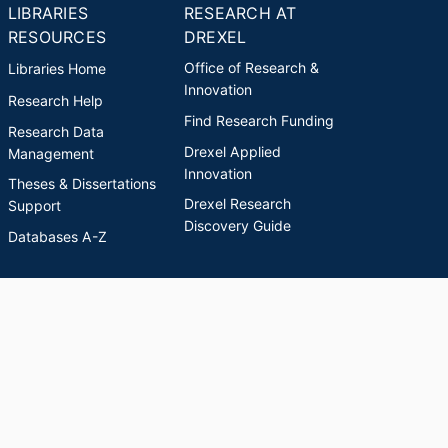
LIBRARIES
RESEARCH AT
RESOURCES
DREXEL
Office of Research &
Libraries Home
Innovation
Research Help
Find Research Funding
Research Data
Drexel Applied
Management
Innovation
Theses & Dissertations
Drexel Research
Support
Discovery Guide
Databases A-Z
INDEXES
Researchers A-Z
Publications A-Z
Drexel University Social media