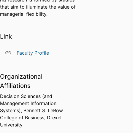
that aim to illuminate the value of
managerial flexibility.
Link
Faculty Profile
Organizational
Affiliations
Decision Sciences (and
Management Information
Systems),
Bennett S. LeBow
College of Business,
Drexel
University