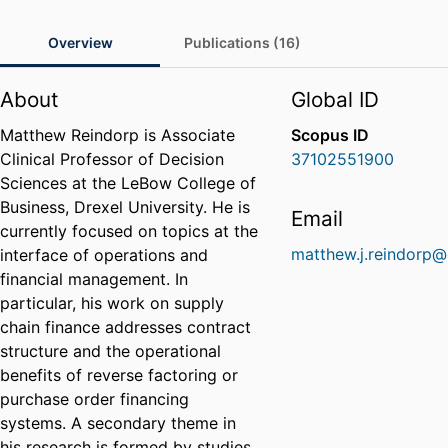
Overview
Publications (16)
About
Global ID
Matthew Reindorp is Associate
Scopus ID
Clinical Professor of Decision
37102551900
Sciences at the LeBow College of
Business, Drexel University. He is
Email
currently focused on topics at the
matthew.j.reindorp@
interface of operations and
financial management. In
particular, his work on supply
chain finance addresses contract
structure and the operational
benefits of reverse factoring or
purchase order financing
systems. A secondary theme in
his research is formed by studies