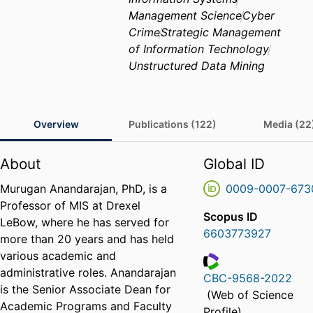
Management Science
Cyber
Crime
Strategic Management
of Information Technology
Unstructured Data Mining
Overview
Publications (122)
Media (22
About
Global ID
Murugan Anandarajan, PhD, is a
0009-0007-673
Professor of MIS at Drexel
Scopus ID
LeBow, where he has served for
6603773927
more than 20 years and has held
various academic and
administrative roles. Anandarajan
CBC-9568-2022
is the Senior Associate Dean for
ResearcherID
(Web of Science
Academic Programs and Faculty
Profile)