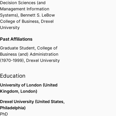
Management Information Systems
Decision Sciences (and
and Journal of International
Management Information
Business Studies. He has received
Systems),
Bennett S. LeBow
research grants from the NSF,
College of Business,
Drexel
NIJ, and DOJ, among others.
University
Past Affiliations
Graduate Student,
College of
Business (and) Administration
(1970-1999),
Drexel University
Education
University of London (United
Kingdom, London)
Drexel University (United States,
Philadelphia)
PhD