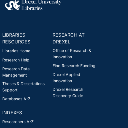
LIBRARIES
RESEARCH AT
RESOURCES
DREXEL
Office of Research &
Libraries Home
Innovation
Research Help
Find Research Funding
Research Data
Drexel Applied
Management
Innovation
Theses & Dissertations
Drexel Research
Support
Discovery Guide
Databases A-Z
INDEXES
Researchers A-Z