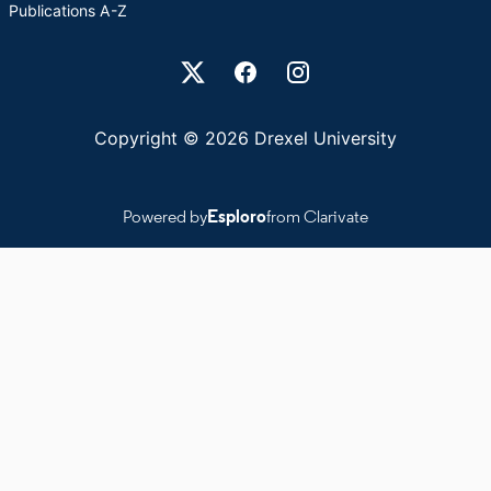
Publications A-Z
Drexel University Social media
Copyright © 2026 Drexel University
Powered by
Esploro
from Clarivate