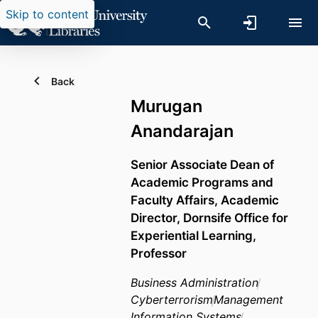
Skip to content
Back
Murugan
Anandarajan
Senior Associate Dean of
Academic Programs and
Faculty Affairs, Academic
Director, Dornsife Office for
Experiential Learning,
Professor
Business Administration
Cyberterrorism
Management
Information Systems