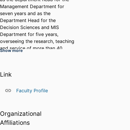
Management Department for
seven years and as the
Department Head for the
Decision Sciences and MIS
Department for five years,
overseeing the research, teaching
and service of more than 40
Show more
collective faculty. His research
interests include cybercrime,
unstructured data analysis and
Link
the strategic management of
information systems, and his
teaching interests include text
Faculty Profile
mining, qualitative research
methods and disruptive
technologies. His work has been
Organizational
published in journals such as
Affiliations
Decision Sciences, Journal of