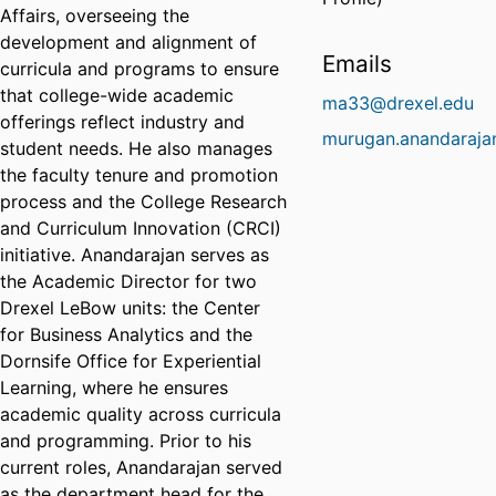
Affairs, overseeing the
development and alignment of
Emails
curricula and programs to ensure
that college-wide academic
ma33@drexel.edu
offerings reflect industry and
murugan.anandaraja
student needs. He also manages
the faculty tenure and promotion
process and the College Research
and Curriculum Innovation (CRCI)
initiative. Anandarajan serves as
the Academic Director for two
Drexel LeBow units: the Center
for Business Analytics and the
Dornsife Office for Experiential
Learning, where he ensures
academic quality across curricula
and programming. Prior to his
current roles, Anandarajan served
as the department head for the