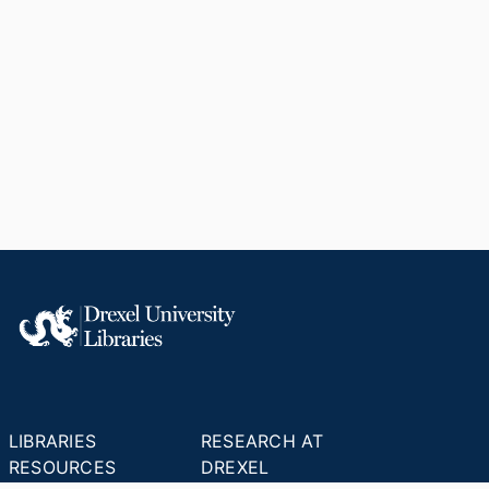
LIBRARIES
RESEARCH AT
RESOURCES
DREXEL