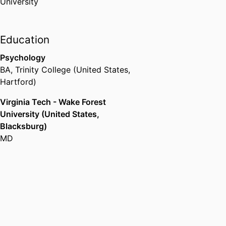
University
Education
Psychology
BA
,
Trinity College (United States,
Hartford)
Virginia Tech - Wake Forest
University (United States,
Blacksburg)
MD