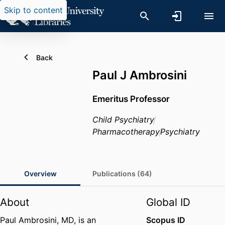
Skip to content
Back
Paul J Ambrosini
Emeritus Professor
Child Psychiatry
Pharmacotherapy
Psychiatry
Overview
Publications (64)
About
Global ID
Paul Ambrosini, MD, is an
Scopus ID