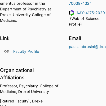
emeritus professor in the
7003874324
Department of Psychiatry at
AAY-4175-2020
Drexel University College of
(Web of Science
Medicine.
ResearcherID
Profile)
Link
Email
paul.ambrosini@drex
Faculty Profile
Organizational
Affiliations
Professor,
Psychiatry,
College of
Medicine,
Drexel University
[Retired Faculty],
Drexel