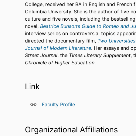
College, received her BA in English and French 
Columbia University. She is the author of five non
culture and five novels, including the bestsellin
novel,
Beatrice Bunson’s Guide to Romeo and Jul
interview series on controversial topics appearin
directed the documentary film,
Two Universities
Journal of Modern Literature
. Her essays and o
Street Journal
, the
Times Literary Supplement
, 
Chronicle of Higher Education
.
Link
Faculty Profile
Organizational Affiliations