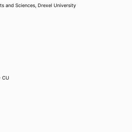
rts and Sciences,
Drexel University
- CU