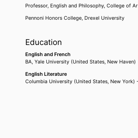
Professor,
English and Philosophy,
College of A
Pennoni Honors College,
Drexel University
Education
English and French
BA
,
Yale University (United States, New Haven)
English Literature
Columbia University (United States, New York) 