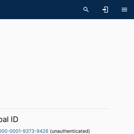
bal ID
000-0001-9373-9426
(unauthenticated)