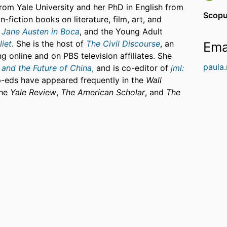
from Yale University and her PhD in English from
Scopu
-fiction books on literature, film, art, and
g
Jane Austen in Boca
, and the Young Adult
iet
. She is the host of
The Civil Discourse
, an
Ema
g online and on PBS television affiliates. She
paula
 and the Future of China
,
and is co-editor of
jml:
p-eds have appeared frequently in the
Wall
the
Yale Review
,
The American Scholar
, and
The