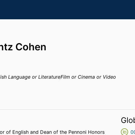
ntz Cohen
ish Language or Literature
Film or Cinema or Video
Glo
or of English and Dean of the Pennoni Honors
0