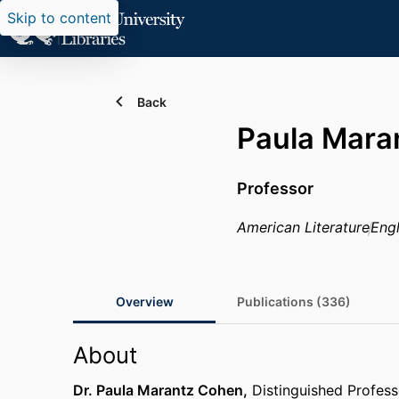
Skip to content
Back
Paula Mara
Professor
American Literature
Engl
Overview
Publications (336)
About
Dr. Paula Marantz Cohen,
Distinguished Profess