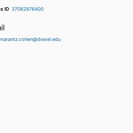
s ID
37082876400
il
.marantz.cohen@drexel.edu