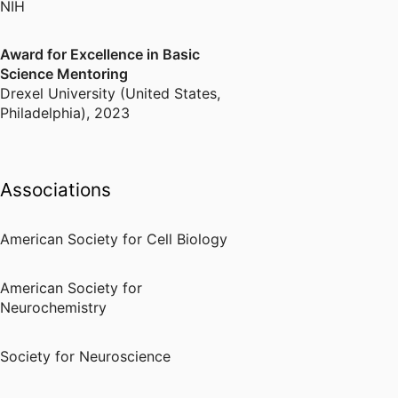
NIH
Award for Excellence in Basic
Science Mentoring
Drexel University (United States,
Philadelphia)
,
2023
Associations
American Society for Cell Biology
American Society for
Neurochemistry
Society for Neuroscience