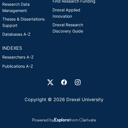
Find Research Funding
Research Data
Drexel Applied
Management
Innovation
Theses & Dissertations
Drexel Research
Support
Discovery Guide
Databases A-Z
INDEXES
Researchers A-Z
Publications A-Z
Drexel University Social media
Copyright © 2026 Drexel University
Powered by
Esploro
from Clarivate