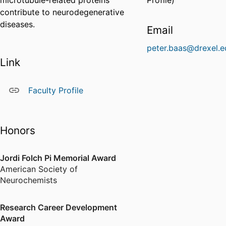
microtubule-related proteins
Profile)
contribute to neurodegenerative
diseases.
Email
peter.baas@drexel.e
Link
Faculty Profile
Honors
Jordi Folch Pi Memorial Award
American Society of
Neurochemists
Research Career Development
Award