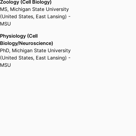
Zoology (Cell Biology)
MS
,
Michigan State University
(United States, East Lansing) -
MSU
Physiology (Cell
Biology/Neuroscience)
PhD
,
Michigan State University
(United States, East Lansing) -
MSU