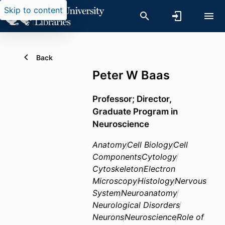
Skip to content
Back
Peter W Baas
Professor; Director,
Graduate Program in
Neuroscience
Anatomy
Cell Biology
Cell
Components
Cytology
Cytoskeleton
Electron
Microscopy
Histology
Nervous
System
Neuroanatomy
Neurological Disorders
Neurons
Neuroscience
Role of