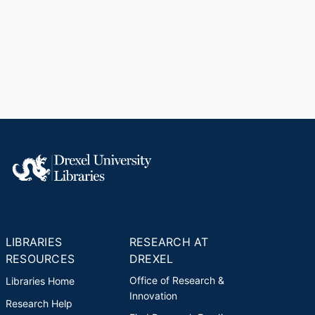
LIBRARIES
RESEARCH AT
RESOURCES
DREXEL
Office of Research &
Libraries Home
Innovation
Research Help