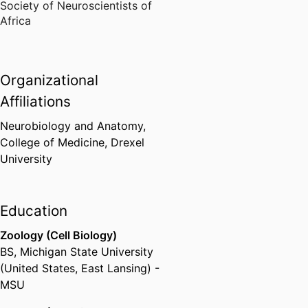
Society of Neuroscientists of
Africa
Organizational
Affiliations
Neurobiology and Anatomy,
College of Medicine,
Drexel
University
Education
Zoology (Cell Biology)
BS
,
Michigan State University
(United States, East Lansing) -
MSU