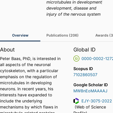
microtubules in development
development, disease and
injury of the nervous system
Overview
Publications (206)
Awards (3
About
Global ID
Peter Baas, PhD, is interested in
0000-0002-127
all aspects of the neuronal
Scopus ID
cytoskeleton, with a particular
7102860507
emphasis on the regulation of
microtubules in developing
Google Scholar ID
neurons. In recent years, his
MW8nEoMAAAAJ
interests have expanded to
include the underlying
EJY-3075-2022
mechanisms by which flaws in
(Web of Science
ResearcherID