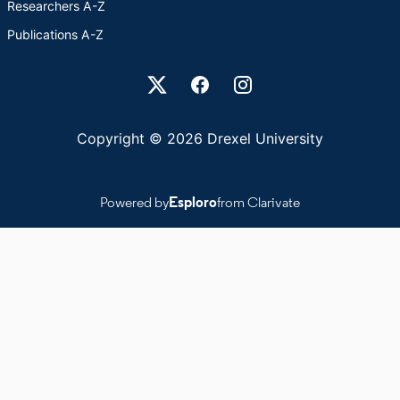
Researchers A-Z
Publications A-Z
Drexel University Social media
Copyright © 2026 Drexel University
Powered by
Esploro
from Clarivate