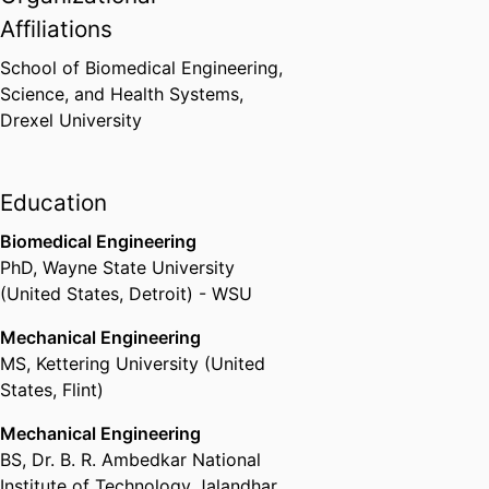
Affiliations
School of Biomedical Engineering,
Science, and Health Systems,
Drexel University
Education
Biomedical Engineering
PhD
,
Wayne State University
(United States, Detroit) - WSU
Mechanical Engineering
MS
,
Kettering University (United
States, Flint)
Mechanical Engineering
BS
,
Dr. B. R. Ambedkar National
Institute of Technology Jalandhar