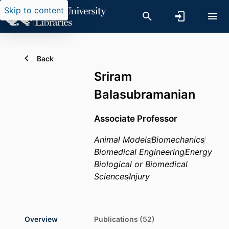
Skip to content
Back
Sriram
Balasubramanian
Associate Professor
Animal Models
Biomechanics
Biomedical Engineering
Energy
Biological or Biomedical
Sciences
Injury
Overview
Publications (52)