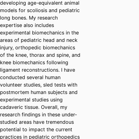
developing age-equivalent animal
models for scoliosis and pediatric
long bones. My research
expertise also includes
experimental biomechanics in the
areas of pediatric head and neck
injury, orthopedic biomechanics
of the knee, thorax and spine, and
knee biomechanics following
ligament reconstructions. I have
conducted several human
volunteer studies, sled tests with
postmortem human subjects and
experimental studies using
cadaveric tissue. Overall, my
research findings in these under-
studied areas have tremendous
potential to impact the current
practices in pediatric orthopedics