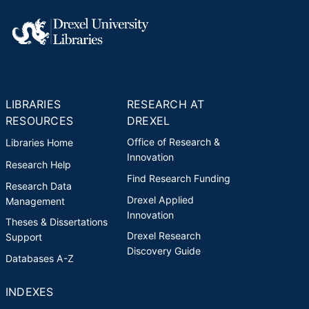
LIBRARIES
RESEARCH AT
RESOURCES
DREXEL
Office of Research &
Libraries Home
Innovation
Research Help
Find Research Funding
Research Data
Drexel Applied
Management
Innovation
Theses & Dissertations
Drexel Research
Support
Discovery Guide
Databases A-Z
INDEXES