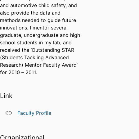
and automotive child safety, and
also provide the data and
methods needed to guide future
innovations. I mentor several
graduate, undergraduate and high
school students in my lab, and
received the ‘Outstanding STAR
(Students Tackling Advanced
Research) Mentor Faculty Award’
for 2010 – 2011.
Link
Faculty Profile
Organizational