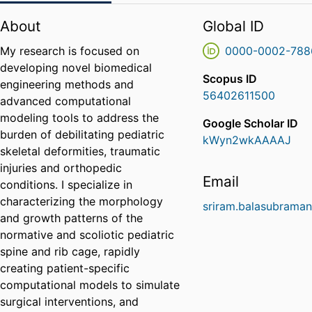
About
Global ID
My research is focused on
0000-0002-788
developing novel biomedical
Scopus ID
engineering methods and
56402611500
advanced computational
modeling tools to address the
Google Scholar ID
burden of debilitating pediatric
kWyn2wkAAAAJ
skeletal deformities, traumatic
injuries and orthopedic
Email
conditions. I specialize in
characterizing the morphology
sriram.balasubrama
and growth patterns of the
normative and scoliotic pediatric
spine and rib cage, rapidly
creating patient-specific
computational models to simulate
surgical interventions, and