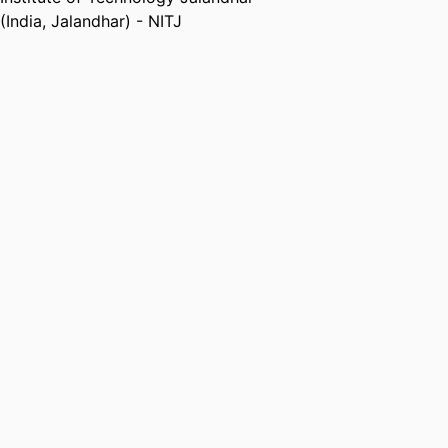
(India, Jalandhar) - NITJ