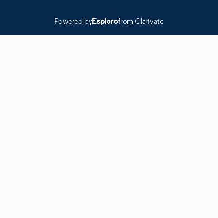
Powered by
Esploro
from Clarivate