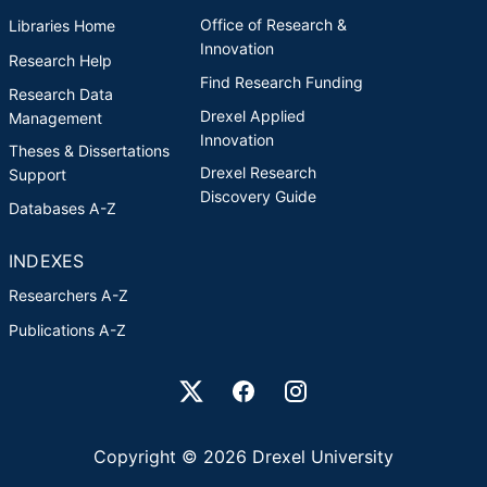
Office of Research &
Libraries Home
Innovation
Research Help
Find Research Funding
Research Data
Drexel Applied
Management
Innovation
Theses & Dissertations
Drexel Research
Support
Discovery Guide
Databases A-Z
INDEXES
Researchers A-Z
Publications A-Z
Drexel University Social media
Copyright © 2026 Drexel University