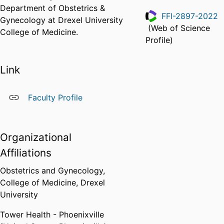
Department of Obstetrics &
FFI-2897-2022
Gynecology at Drexel University
(Web of Science
College of Medicine.
ResearcherID
Profile)
Link
Faculty Profile
Organizational
Affiliations
Obstetrics and Gynecology,
College of Medicine,
Drexel
University
Tower Health - Phoenixville