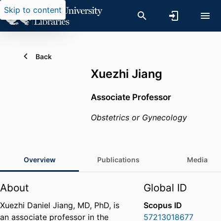
Skip to content
Back
Xuezhi Jiang
Associate Professor
Obstetrics or Gynecology
Overview
Publications
Media
About
Global ID
Xuezhi Daniel Jiang, MD, PhD, is
Scopus ID
an associate professor in the
57213018677