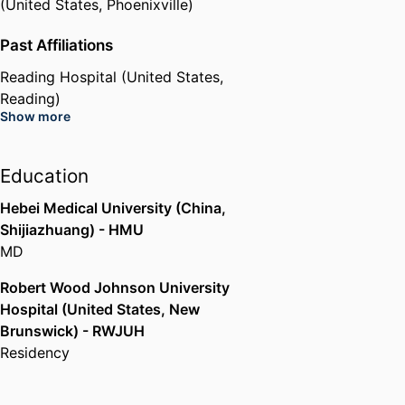
(United States, Phoenixville)
Past Affiliations
Reading Hospital (United States,
Reading)
Show more
Education
Hebei Medical University (China,
Shijiazhuang) - HMU
MD
Robert Wood Johnson University
Hospital (United States, New
Brunswick) - RWJUH
Residency