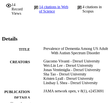
14
14
citations in Web
4
citations in
Record
of Science
Scopus
Views
Details
Prevalence of Dementia Among US Adult
TITLE
With Autism Spectrum Disorder
Giacomo Vivanti - Drexel University
CREATORS
Wei-Lin Lee - Drexel University
Jonas Ventimiglia - Drexel University
Sha Tao - Drexel University
Kristen Lyall - Drexel University
Lindsay L Shea - Drexel University
JAMA network open, v 8(1), e2453691
PUBLICATION
DETAILS
Show the rest
AMER MEDICAL ASSOC
PUBLISHER