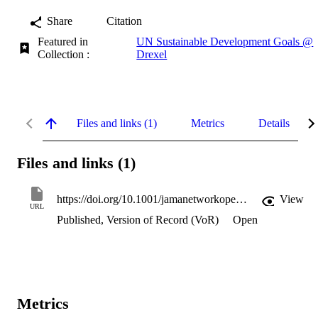
Share
Citation
Featured in
UN Sustainable Development Goals @
Collection :
Drexel
Files and links (1)
Metrics
Details
Files and links (1)
https://doi.org/10.1001/jamanetworkopen.2024.53691
View
URL
Published, Version of Record (VoR)
Open
Metrics