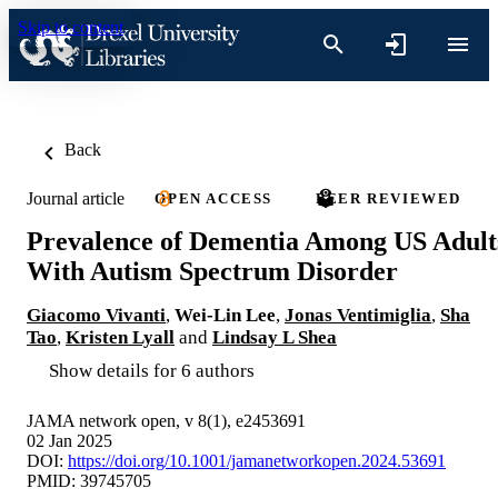
Skip to content
Back
Journal article
OPEN ACCESS
PEER REVIEWED
Prevalence of Dementia Among US Adult
With Autism Spectrum Disorder
Giacomo Vivanti
,
Wei-Lin Lee
,
Jonas Ventimiglia
,
Sha
Tao
,
Kristen Lyall
and
Lindsay L Shea
Show details for 6 authors
JAMA network open, v 8(1), e2453691
02 Jan 2025
DOI:
https://doi.org/10.1001/jamanetworkopen.2024.53691
PMID: 39745705