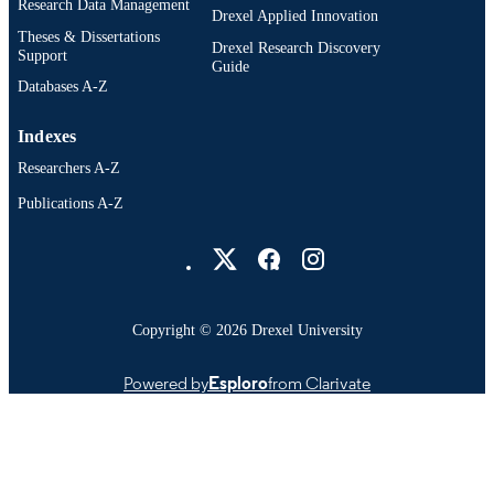
Research Data Management
Drexel Applied Innovation
Theses & Dissertations
Drexel Research Discovery
Support
Guide
Databases A-Z
Indexes
Researchers A-Z
Publications A-Z
Drexel University Social media
Copyright © 2026 Drexel University
Powered by
Esploro
from Clarivate