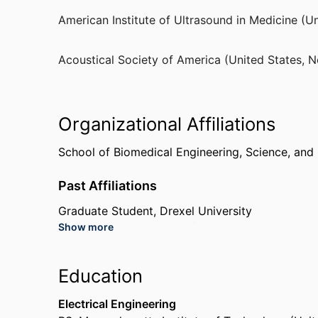
Sigma Xi (United States, Durham)
American Institute of Ultrasound in Medicine (Un
Fellow
American Institute of Ultrasound in Medicine (Un
Acoustical Society of America (United States, 
Fellow
Acoustical Society of America (United States, 
Organizational Affiliations
School of Biomedical Engineering, Science, and
Past Affiliations
Graduate Student,
Drexel University
Show more
PhotoSonix Medical, Inc (United States, Fort Wa
Sound Surgical Technologies (United States, Loui
Sonic Tech, Inc (United States, Lower Gwynedd
Education
Electrical Engineering