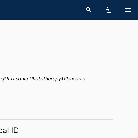
es
Ultrasonic Phototherapy
Ultrasonic
bal ID