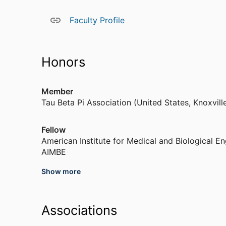
miniature ultrasound source to investigate neurom
help elucidate how ultrasound interacts with neura
Faculty Profile
Miniature Ultrasound Source for Neural Modulatio
ultrasound stimulation can be viewed at the lin
experiments in slow motion, showing the moveme
Honors
ultrasound exposure (the timer in the upper left 
one case, the ultrasound stimulates limb motion;
Member
Tau Beta Pi Association (United States, Knoxvill
Fellow
American Institute for Medical and Biological En
AIMBE
Show more
Recipient, Chief’s Award for Technology Transf
United States Department of Agriculture (Unite
Associations
Member