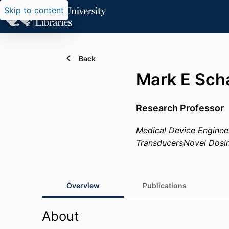
Skip to content
Back
Mark E Sch
Research Professor
Medical Device Enginee
Transducers
Novel Dosi
Overview
Publications
About