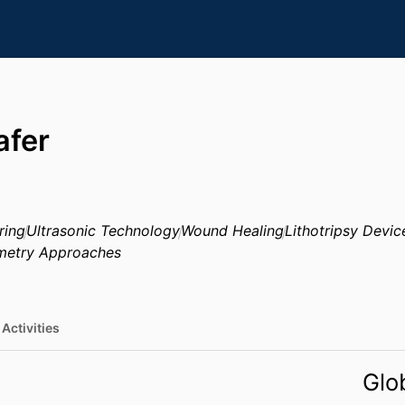
afer
ring
Ultrasonic Technology
Wound Healing
Lithotripsy Devic
metry Approaches
Activities
Glo