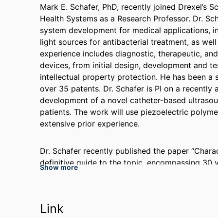
Mark E. Schafer, PhD, recently joined Drexel’s 
Health Systems as a Research Professor. Dr. Sch
system development for medical applications, i
light sources for antibacterial treatment, as wel
experience includes diagnostic, therapeutic, and 
devices, from initial design, development and t
intellectual property protection. He has been a 
over 35 patents. Dr. Schafer is PI on a recentl
development of a novel catheter-based ultrasou
patients. The work will use piezoelectric polyme
extensive prior experience.
Dr. Schafer recently published the paper “Charac
definitive guide to the topic, encompassing 30 
Show more
measurement techniques. He is currently updatin
same topic.
Link
Working with Dr. Catherine von Reyn and severa