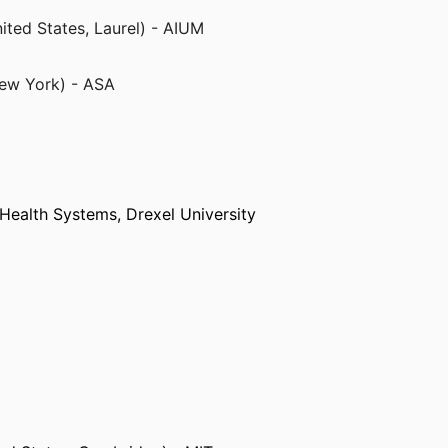
ited States, Laurel) - AIUM
ited States, Laurel) - AIUM
New York) - ASA
New York) - ASA
 Health Systems,
Drexel University
shington)
sville)
)