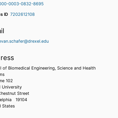
000-0003-0832-8695
s ID
7202612108
il
evan.schafer@drexel.edu
ress
l of Biomedical Engineering, Science and Health
ms
ne 102
 University
Chestnut Street
elphia
19104
d States