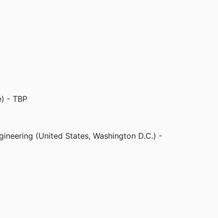
odulation effects in fruit flies. This work will
l tissue in the brain. The paper is titled, "A
n." The videos of fruit fly response to
ks below. The videos capture 15-second
nt of fruit fly limbs during 5 seconds of
corner turns red when the ultrasound is on). In
 in the other case, motion is suppressed.
e) - TBP
gineering (United States, Washington D.C.) -
er
d States, Washington D.C.) - USDA