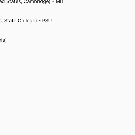
ted States, Cambridge) - MIT
s, State College) - PSU
hia)