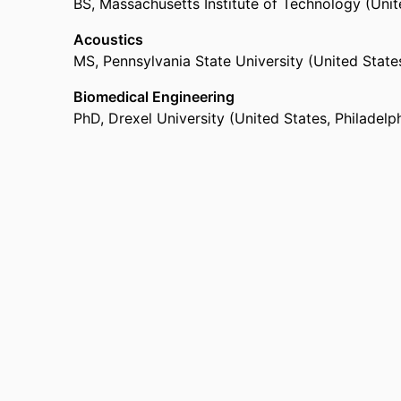
BS
,
Massachusetts Institute of Technology (Uni
Acoustics
MS
,
Pennsylvania State University (United State
Biomedical Engineering
PhD
,
Drexel University (United States, Philadelp