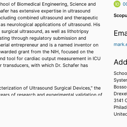
School of Biomedical Engineering, Science and
0
afer has extensive expertise in ultrasound
Scopu
ncluding combined ultrasound and therapeutic
l as neurological applications of ultrasound. His
surgical ultrasound, as well as lithotripsy
Ema
esting through regulatory submission and
mark.
serial entrepreneur and is a named inventor on
y awarded grant from the NIH, focused on the
nd tool for cardiac output measurement in ICU
Add
r transducers, with which Dr. Schafer has
Schoo
Syste
Bosso
terization of Ultrasound Surgical Devices," the
Drexel
years of research and experimental validation of
3141 
g an international standard (IEC 61847) on the
Philad
Unite
l BioMed students, Dr. Schafer developed a