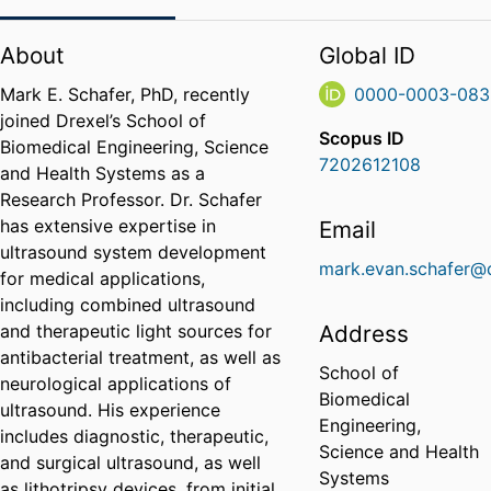
About
Global ID
Mark E. Schafer, PhD, recently
0000-0003-083
joined Drexel’s School of
Scopus ID
Biomedical Engineering, Science
7202612108
and Health Systems as a
Research Professor. Dr. Schafer
has extensive expertise in
Email
ultrasound system development
mark.evan.schafer@
for medical applications,
including combined ultrasound
and therapeutic light sources for
Address
antibacterial treatment, as well as
School of
neurological applications of
Biomedical
ultrasound. His experience
Engineering,
includes diagnostic, therapeutic,
Science and Health
and surgical ultrasound, as well
Systems
as lithotripsy devices, from initial