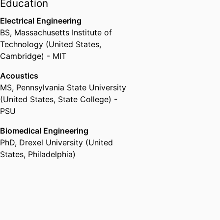
Lower Gwynedd)
Education
Electrical Engineering
BS
,
Massachusetts Institute of
Technology (United States,
Cambridge) - MIT
Acoustics
MS
,
Pennsylvania State University
(United States, State College) -
PSU
Biomedical Engineering
PhD
,
Drexel University (United
States, Philadelphia)