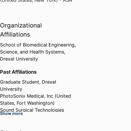
Organizational
Affiliations
School of Biomedical Engineering,
Science, and Health Systems,
Drexel University
Past Affiliations
Graduate Student,
Drexel
University
PhotoSonix Medical, Inc (United
States, Fort Washington)
Sound Surgical Technologies
Show more
(United States, Louisville)
Sonic Tech, Inc (United States,