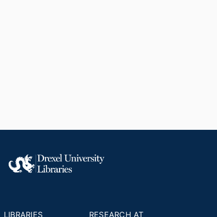
LIBRARIES
RESEARCH AT