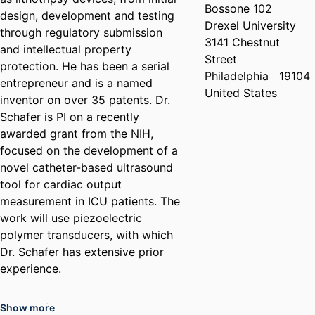
Bossone 102
design, development and testing
Drexel University
through regulatory submission
3141 Chestnut
and intellectual property
Street
protection. He has been a serial
Philadelphia
19104
entrepreneur and is a named
United States
inventor on over 35 patents. Dr.
Schafer is PI on a recently
awarded grant from the NIH,
focused on the development of a
novel catheter-based ultrasound
tool for cardiac output
measurement in ICU patients. The
work will use piezoelectric
polymer transducers, with which
Dr. Schafer has extensive prior
experience.
Dr. Schafer recently published the
Show more