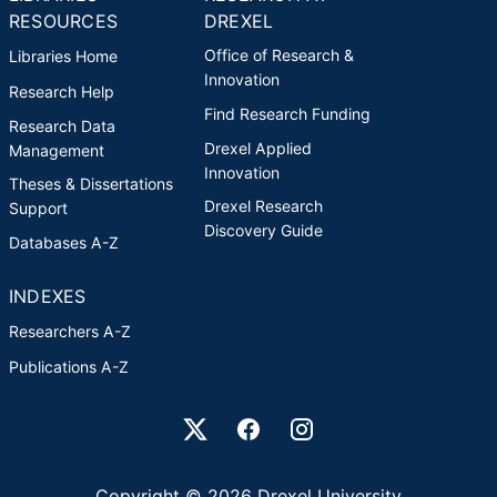
RESOURCES
DREXEL
Office of Research &
Libraries Home
Innovation
Research Help
Find Research Funding
Research Data
Drexel Applied
Management
Innovation
Theses & Dissertations
Drexel Research
Support
Discovery Guide
Databases A-Z
INDEXES
Researchers A-Z
Publications A-Z
Drexel University Social media
Copyright © 2026 Drexel University