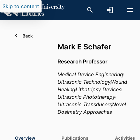
Skip to content
Back
Mark E Schafer
Research Professor
Medical Device Engineering
Ultrasonic Technology
Wound
Healing
Lithotripsy Devices
Ultrasonic Phototherapy
Ultrasonic Transducers
Novel
Dosimetry Approaches
Overview
Publications
Activities