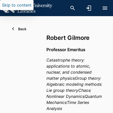
Skip to content
Back
Robert Gilmore
Professor Emeritus
Catastrophe theory
applications to atomic,
nuclear, and condensed
matter physics
Group theory
Algebraic modeling methods
Lie group theory
Chaos
Nonlinear Dynamics
Quantum
Mechanics
Time Series
Analysis