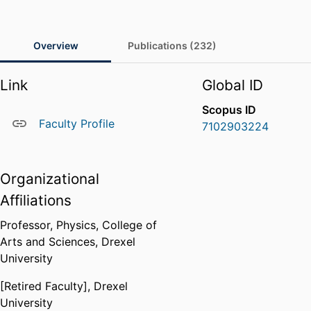
Overview
Publications (232)
Link
Global ID
Scopus ID
Faculty Profile
7102903224
Organizational
Affiliations
Professor,
Physics,
College of
Arts and Sciences,
Drexel
University
[Retired Faculty],
Drexel
University