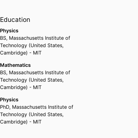
Education
Physics
BS
,
Massachusetts Institute of
Technology (United States,
Cambridge) - MIT
Mathematics
BS
,
Massachusetts Institute of
Technology (United States,
Cambridge) - MIT
Physics
PhD
,
Massachusetts Institute of
Technology (United States,
Cambridge) - MIT