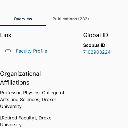
Overview
Publications (232)
Link
Global ID
Scopus ID
Faculty Profile
7102903224
Organizational
Affiliations
Professor,
Physics,
College of
Arts and Sciences,
Drexel
University
[Retired Faculty],
Drexel
University