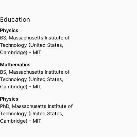
Education
Physics
BS
,
Massachusetts Institute of
Technology (United States,
Cambridge) - MIT
Mathematics
BS
,
Massachusetts Institute of
Technology (United States,
Cambridge) - MIT
Physics
PhD
,
Massachusetts Institute of
Technology (United States,
Cambridge) - MIT