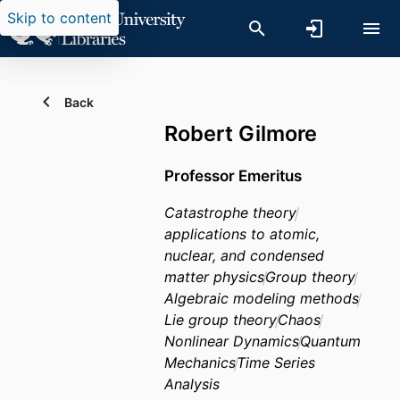
Skip to content
Back
Robert Gilmore
Professor Emeritus
Catastrophe theory
applications to atomic,
nuclear, and condensed
matter physics
Group theory
Algebraic modeling methods
Lie group theory
Chaos
Nonlinear Dynamics
Quantum
Mechanics
Time Series
Analysis